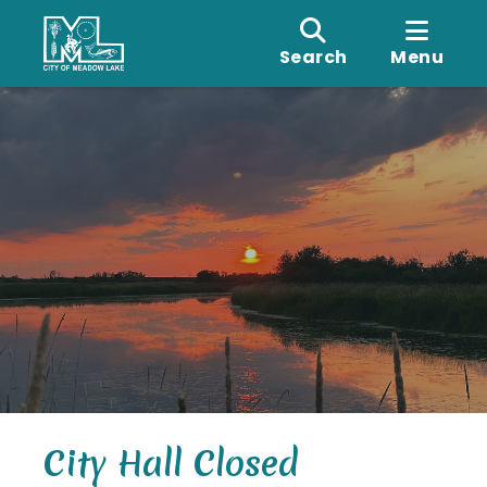
Search
Menu
City Hall Closed