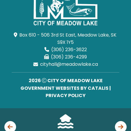
Box 610 - 506 3rd St East, Meadow Lake, SK 
S9X 1Y5
(306) 236-3622
(306) 236-4299
cityhall@meadowlake.ca
2026
CITY OF MEADOW LAKE
GOVERNMENT WEBSITES BY CATALIS
|
PRIVACY POLICY