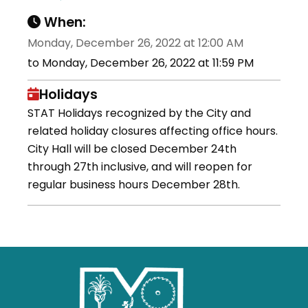
When:
Monday, December 26, 2022 at 12:00 AM
to Monday, December 26, 2022 at 11:59 PM
Holidays
STAT Holidays recognized by the City and
related holiday closures affecting office hours.
City Hall will be closed December 24th
through 27th inclusive, and will reopen for
regular business hours December 28th.