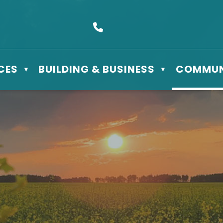
s Box 610 - 506 3rd St East, Meadow Lake, SK S9X 1Y5
Call us at (306) 236-3622
CES
BUILDING & BUSINESS
COMMUN
▼
▼