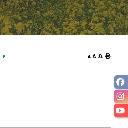
A
A
Home
A