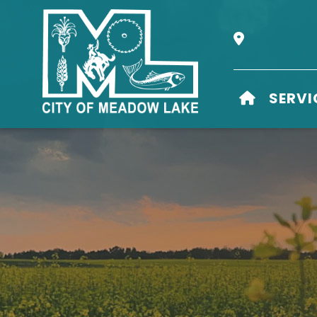
Our Address i
HOME
SERVI