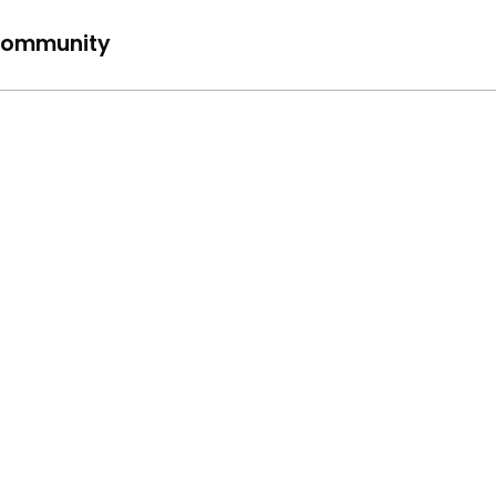
ommunity