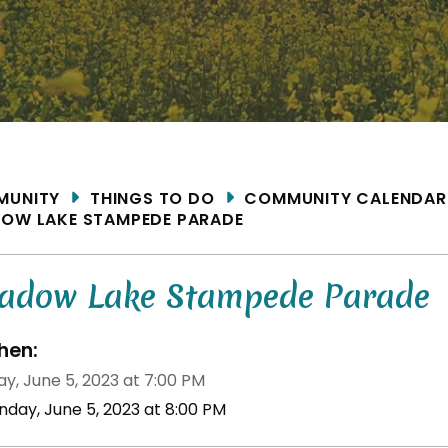
ME
MUNITY
THINGS TO DO
COMMUNITY CALENDAR
OW LAKE STAMPEDE PARADE
adow Lake Stampede Parade
en:
y, June 5, 2023 at 7:00 PM
nday, June 5, 2023 at 8:00 PM