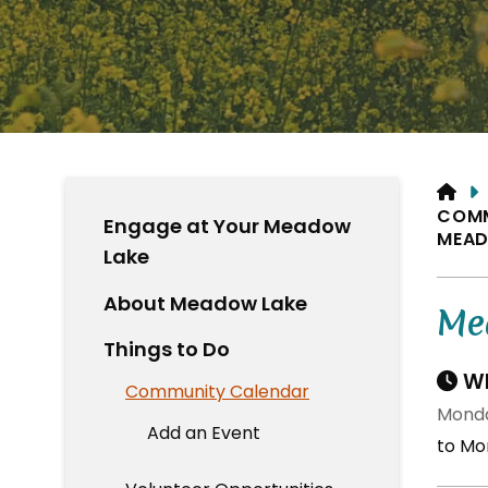
HO
COM
Engage at Your Meadow
MEAD
Lake
About Meadow Lake
Me
Things to Do
Wh
Community Calendar
Monda
Add an Event
to Mo