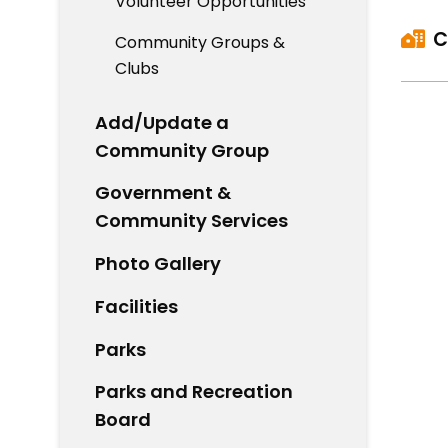
Volunteer Opportunities
C
Community Groups &
Clubs
Add/Update a
Community Group
Government &
Community Services
Photo Gallery
Facilities
Parks
Parks and Recreation
Board