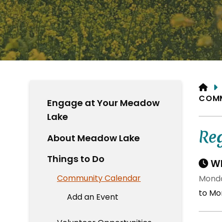
HO
COM
Engage at Your Meadow
Lake
Re
About Meadow Lake
Things to Do
Wh
Community Calendar
Monda
to Mo
Add an Event