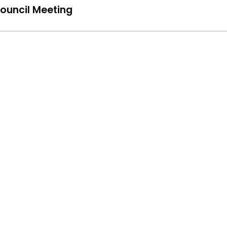
ouncil Meeting