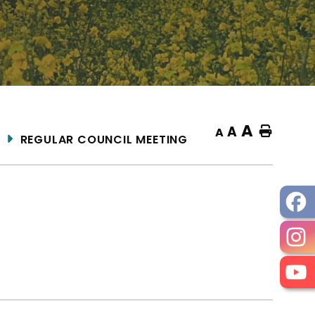
A
A
Home
A
REGULAR COUNCIL MEETING