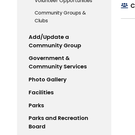
Volunteer Opportunities
C
Community Groups &
Clubs
Add/Update a
Community Group
Government &
Community Services
Photo Gallery
Facilities
Parks
Parks and Recreation
Board