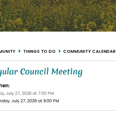
ME
MUNITY
THINGS TO DO
COMMUNITY CALENDAR
gular Council Meeting
en:
y, July 27, 2026 at 7:00 PM
nday, July 27, 2026 at 9:00 PM