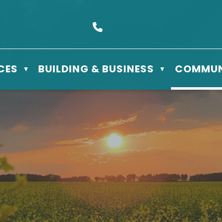
s Box 610 - 506 3rd St East, Meadow Lake, SK S9X 1Y5
Call us at (306) 236-3622
CES
BUILDING & BUSINESS
COMMUN
▼
▼