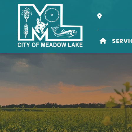
Our Address i
HOME
SERVI