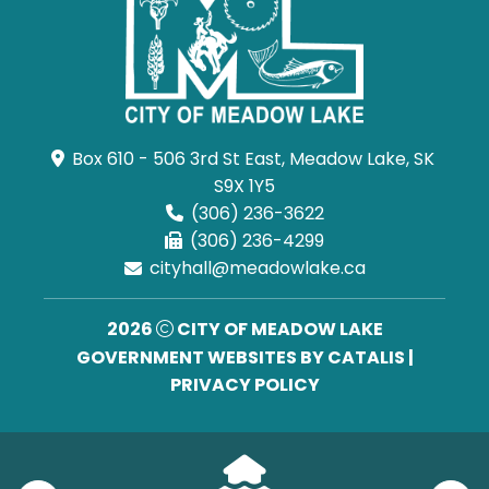
Box 610 - 506 3rd St East, Meadow Lake, SK 
S9X 1Y5
(306) 236-3622
(306) 236-4299
cityhall@meadowlake.ca
2026
CITY OF MEADOW LAKE
GOVERNMENT WEBSITES BY CATALIS
|
PRIVACY POLICY