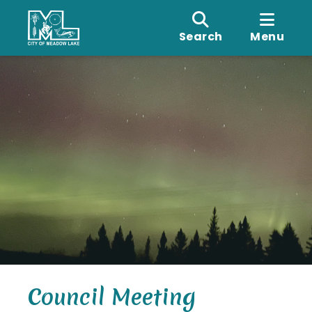
Search
Menu
Council Meeting