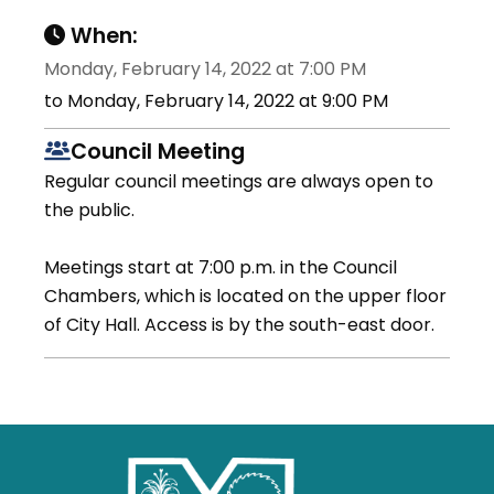
When:
Monday, February 14, 2022 at 7:00 PM
to Monday, February 14, 2022 at 9:00 PM
Council Meeting
Regular council meetings are always open to
the public.
Meetings start at 7:00 p.m. in the Council
Chambers, which is located on the upper floor
of City Hall. Access is by the south-east door.