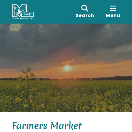
Search
Menu
Farmers Market