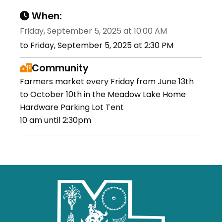
When:
Friday, September 5, 2025 at 10:00 AM
to Friday, September 5, 2025 at 2:30 PM
Community
Farmers market every Friday from June 13th
to October 10th in the Meadow Lake Home
Hardware Parking Lot Tent
10 am until 2:30pm