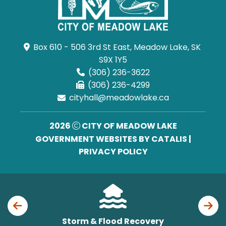
Box 610 - 506 3rd St East, Meadow Lake, SK 
S9X 1Y5
(306) 236-3622
(306) 236-4299
cityhall@meadowlake.ca
2026
CITY OF MEADOW LAKE
GOVERNMENT WEBSITES BY CATALIS
|
PRIVACY POLICY
Storm & Flood Recovery