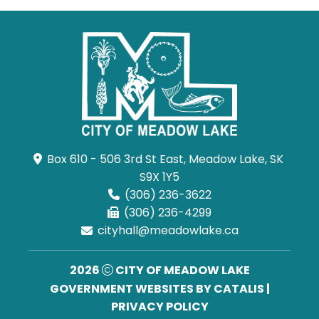
Box 610 - 506 3rd St East, Meadow Lake, SK 
S9X 1Y5
(306) 236-3622
(306) 236-4299
cityhall@meadowlake.ca
2026
CITY OF MEADOW LAKE
GOVERNMENT WEBSITES BY CATALIS
|
PRIVACY POLICY