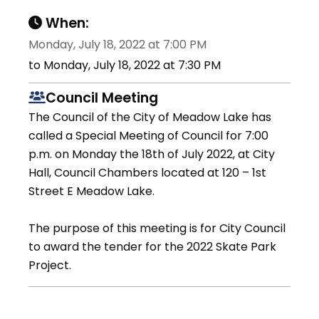
When:
Monday, July 18, 2022 at 7:00 PM
to Monday, July 18, 2022 at 7:30 PM
Council Meeting
The Council of the City of Meadow Lake has
called a Special Meeting of Council for 7:00
p.m. on Monday the 18th of July 2022, at City
Hall, Council Chambers located at 120 – 1st
Street E Meadow Lake.
The purpose of this meeting is for City Council
to award the tender for the 2022 Skate Park
Project.