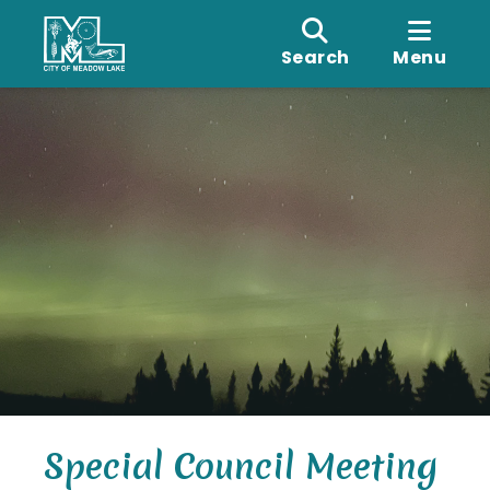
Search
Menu
Special Council Meeting