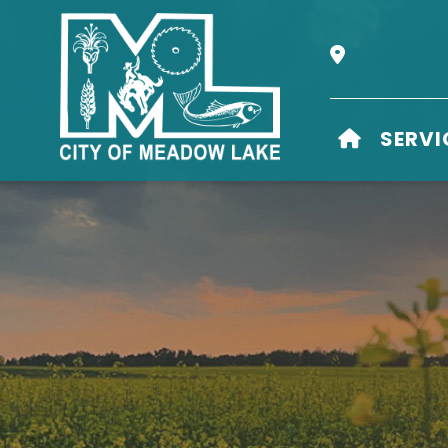
Our Address i
HOME
SERVI