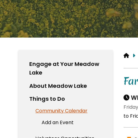
HO
Engage at Your Meadow
Lake
Fa
About Meadow Lake
Wh
Things to Do
Frida
Community Calendar
to Fr
Add an Event