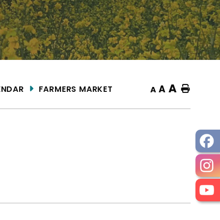
A
A
ENDAR
FARMERS MARKET
Home
A