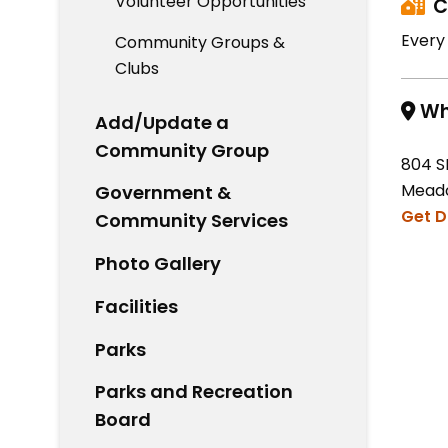
Volunteer Opportunities
C
Every
Community Groups &
Clubs
Wh
Add/Update a
Community Group
804 S
Meado
Government &
Get D
Community Services
Photo Gallery
Facilities
Parks
Parks and Recreation
Board