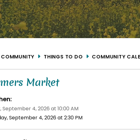
ME
COMMUNITY
THINGS TO DO
COMMUNITY CAL
rmers Market
en:
y, September 4, 2026 at 10:00 AM
iday, September 4, 2026 at 2:30 PM