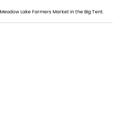
 Meadow Lake Farmers Market in the Big Tent.