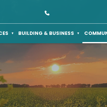
s Box 610 - 506 3rd St East, Meadow Lake, SK S9X 1Y5
Call us at (306) 236-3622
CES
BUILDING & BUSINESS
COMMUN
▼
▼