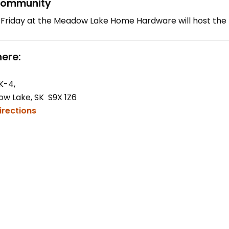
ommunity
 Friday at the Meadow Lake Home Hardware will host the
ere:
K-4,
w Lake, SK S9X 1Z6
irections