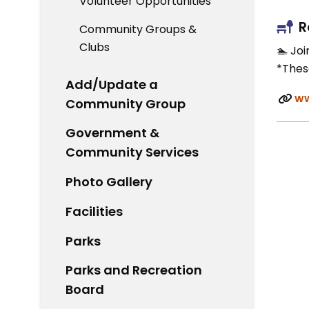
Volunteer Opportunities
R
Community Groups &
Clubs
🏊 Jo
*Thes
Add/Update a
ww
Community Group
Government &
Community Services
Photo Gallery
Facilities
Parks
Parks and Recreation
Board