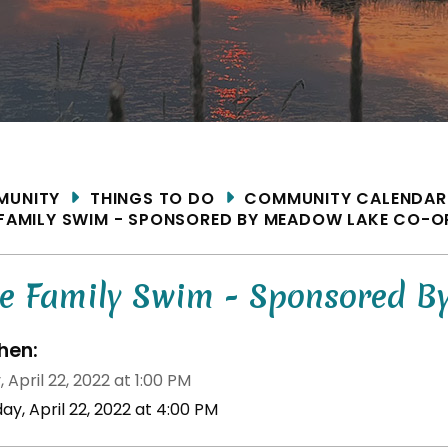
ME
MUNITY
THINGS TO DO
COMMUNITY CALENDAR
 FAMILY SWIM - SPONSORED BY MEADOW LAKE CO-O
ee Family Swim - Sponsored 
en:
, April 22, 2022 at 1:00 PM
day, April 22, 2022 at 4:00 PM