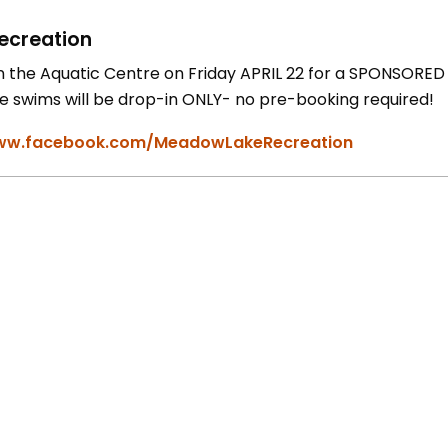
ecreation
in the Aquatic Centre on Friday APRIL 22 for a SPONSOR
e swims will be drop-in ONLY- no pre-booking required!
w.facebook.com/MeadowLakeRecreation