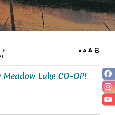
A
A
Home
A
P!
By Meadow Lake CO-OP!