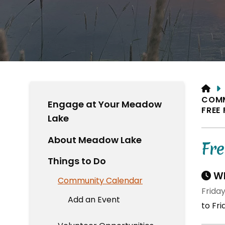
HO
COM
Engage at Your Meadow
FREE
Lake
About Meadow Lake
Fr
Things to Do
Wh
Community Calendar
Friday
Add an Event
to Fri