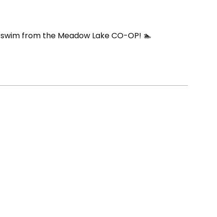
ED swim from the Meadow Lake CO-OP! 🏊