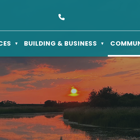
s Box 610 - 506 3rd St East, Meadow Lake, SK S9X 1Y5
Call us at (306) 236-3622
CES
BUILDING & BUSINESS
COMMUN
▼
▼