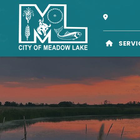
Our Address i
HOME
SERVI