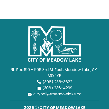
Box 610 - 506 3rd St East, Meadow Lake, SK 
S9X 1Y5
(306) 236-3622
(306) 236-4299
cityhall@meadowlake.ca
2026
CITY OF MEADOW LAKE