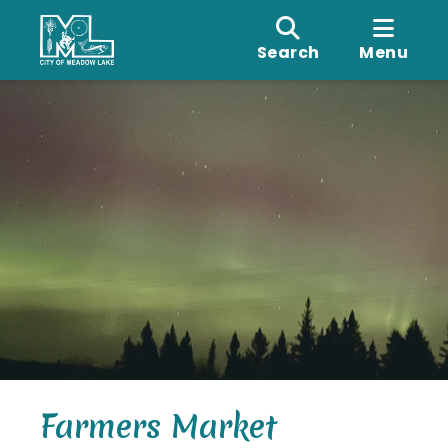
Search
Menu
Farmers Market