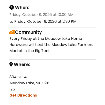
When:
Friday, October 9, 2026 at 10:00 AM
to Friday, October 9, 2026 at 2:30 PM
Community
Every Friday at the Meadow Lake Home
Hardware will host the Meadow Lake Farmers
Market in the Big Tent.
Where:
804 SK-4,
Meadow Lake, SK S9X
1Z6
Get Directions