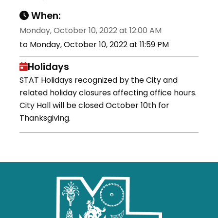
When:
Monday, October 10, 2022 at 12:00 AM
to Monday, October 10, 2022 at 11:59 PM
Holidays
STAT Holidays recognized by the City and
related holiday closures affecting office hours.
City Hall will be closed October 10th for
Thanksgiving.