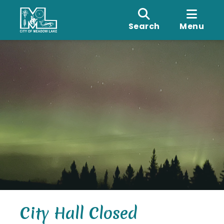
Search
Menu
City Hall Closed