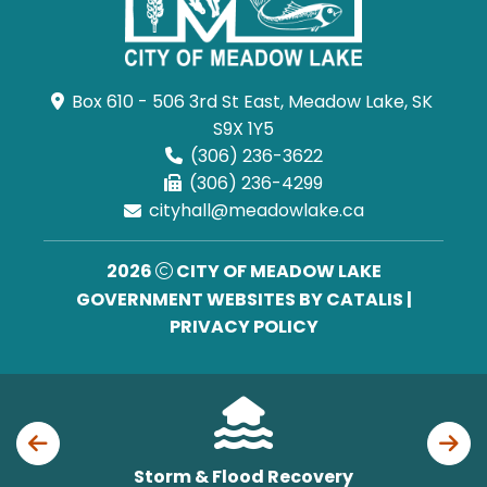
Box 610 - 506 3rd St East, Meadow Lake, SK 
S9X 1Y5
(306) 236-3622
(306) 236-4299
cityhall@meadowlake.ca
2026
CITY OF MEADOW LAKE
GOVERNMENT WEBSITES BY CATALIS
|
PRIVACY POLICY
Storm & Flood Recovery