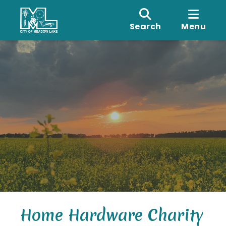
Search
Menu
Home Hardware Charity