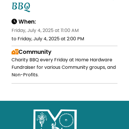
BBQ
When:
Friday, July 4, 2025 at 11:00 AM
to Friday, July 4, 2025 at 2:00 PM
Community
Charity BBQ every Friday at Home Hardware
Fundraiser for various Community groups, and
Non-Profits.