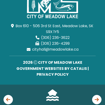
Box 610 - 506 3rd St East, Meadow Lake, SK 
S9X 1Y5
(306) 236-3622
(306) 236-4299
cityhall@meadowlake.ca
2026
CITY OF MEADOW LAKE
GOVERNMENT WEBSITES BY CATALIS
|
PRIVACY POLICY