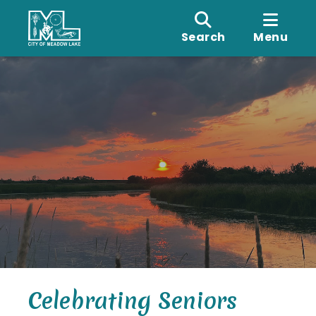
Search
Menu
Celebrating Seniors