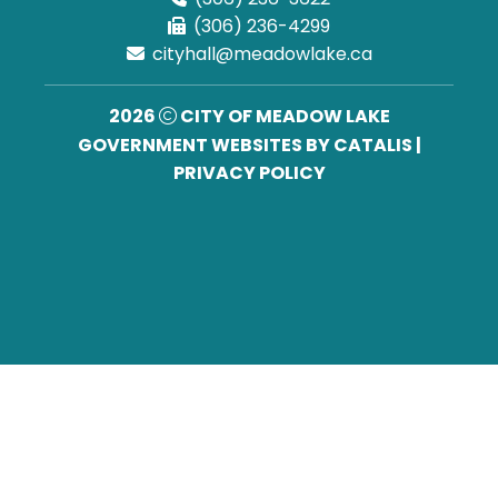
(306) 236-4299
cityhall@meadowlake.ca
2026
CITY OF MEADOW LAKE
GOVERNMENT WEBSITES BY CATALIS
|
PRIVACY POLICY