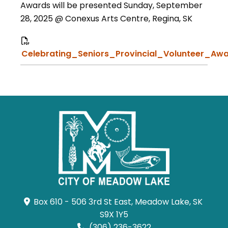
Awards will be presented Sunday, September
28, 2025 @ Conexus Arts Centre, Regina, SK
Celebrating_Seniors_Provincial_Volunteer_Awa
Box 610 - 506 3rd St East, Meadow Lake, SK 
S9X 1Y5
(306) 236-3622