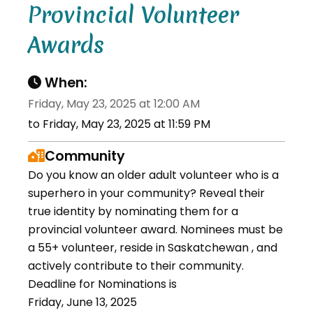
Provincial Volunteer
Awards
When:
Friday, May 23, 2025 at 12:00 AM
to Friday, May 23, 2025 at 11:59 PM
Community
Do you know an older adult volunteer who is a
superhero in your community? Reveal their
true identity by nominating them for a
provincial volunteer award. Nominees must be
a 55+ volunteer, reside in Saskatchewan , and
actively contribute to their community.
Deadline for Nominations is
Friday, June 13, 2025