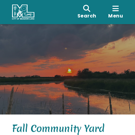
Search
Menu
Fall Community Yard