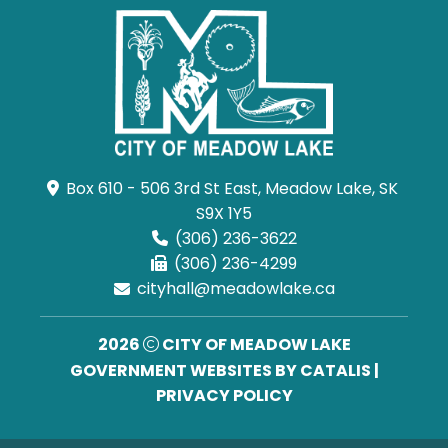
Box 610 - 506 3rd St East, Meadow Lake, SK 
S9X 1Y5
(306) 236-3622
(306) 236-4299
cityhall@meadowlake.ca
2026
CITY OF MEADOW LAKE
GOVERNMENT WEBSITES BY CATALIS
|
PRIVACY POLICY