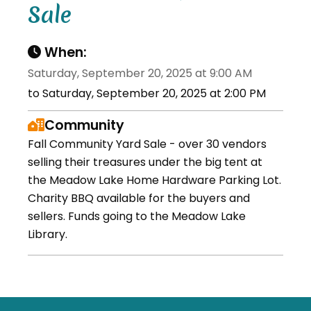
Sale
When:
Saturday, September 20, 2025 at 9:00 AM
to Saturday, September 20, 2025 at 2:00 PM
Community
Fall Community Yard Sale - over 30 vendors
selling their treasures under the big tent at
the Meadow Lake Home Hardware Parking Lot.
Charity BBQ available for the buyers and
sellers. Funds going to the Meadow Lake
Library.