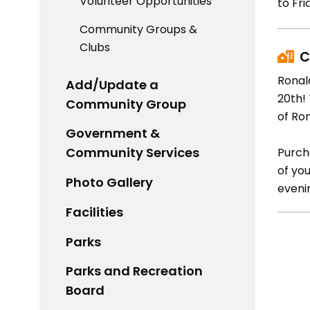
Volunteer Opportunities
to Fri
Community Groups &
Clubs
C
Ronal
Add/Update a
20th!
Community Group
of Ro
Government &
Community Services
Purch
of yo
Photo Gallery
eveni
Facilities
Parks
Parks and Recreation
Board