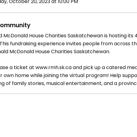
day, October 20, 2023 at 10:00 PM
ommunity
d McDonald House Charities Saskatchewan is hosting its
 This fundraising experience invites people from across t
nald McDonald House Charities Saskatchewan.
ase a ticket at www.rmh.sk.ca and pick up a catered mea
ur own home while joining the virtual program! Help suppo
ng of family stories, musical entertainment, and a provin