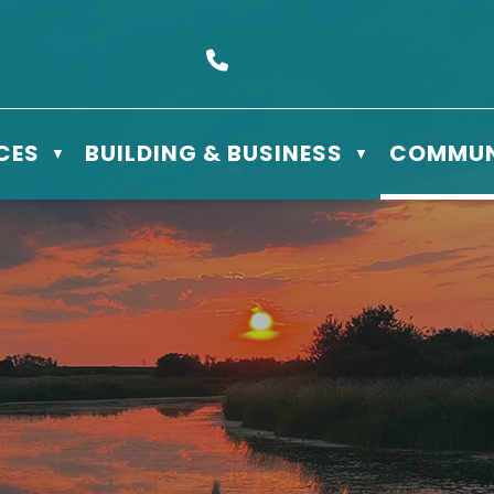
s Box 610 - 506 3rd St East, Meadow Lake, SK S9X 1Y5
Call us at (306) 236-3622
CES
BUILDING & BUSINESS
COMMUN
▼
▼