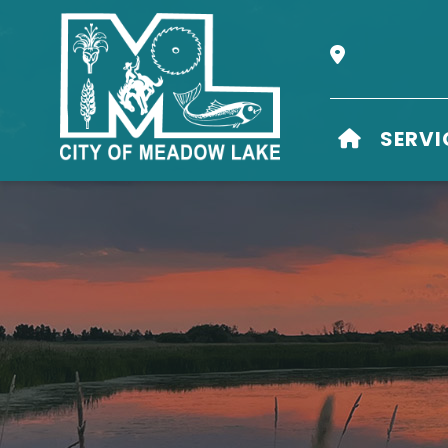
Our Address i
HOME
SERVI