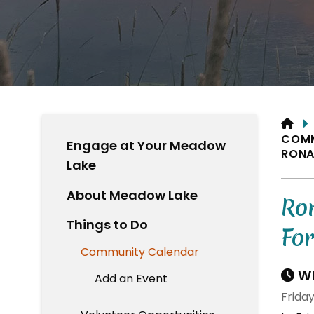
HO
COM
Engage at Your Meadow
RONA
Lake
About Meadow Lake
Ro
Things to Do
Fo
Community Calendar
Wh
Add an Event
Frida