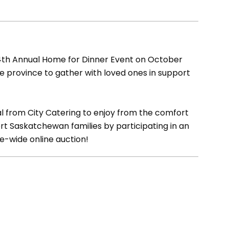
 4th Annual Home for Dinner Event on October
he province to gather with loved ones in support
l from City Catering to enjoy from the comfort
rt Saskatchewan families by participating in an
ce-wide online auction!