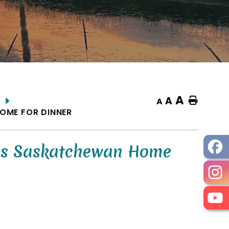
A
A
Home
A
OME FOR DINNER
es Saskatchewan Home