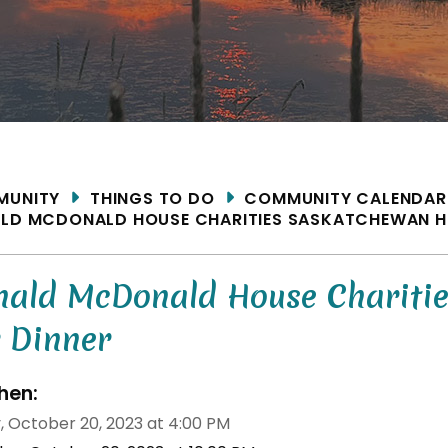
ME
MUNITY
THINGS TO DO
COMMUNITY CALENDAR
LD MCDONALD HOUSE CHARITIES SASKATCHEWAN H
nald McDonald House Chariti
r Dinner
en:
y, October 20, 2023 at 4:00 PM