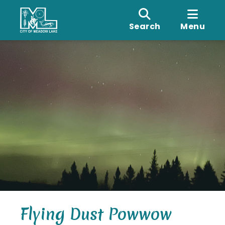
Search
Menu
Flying Dust Powwow