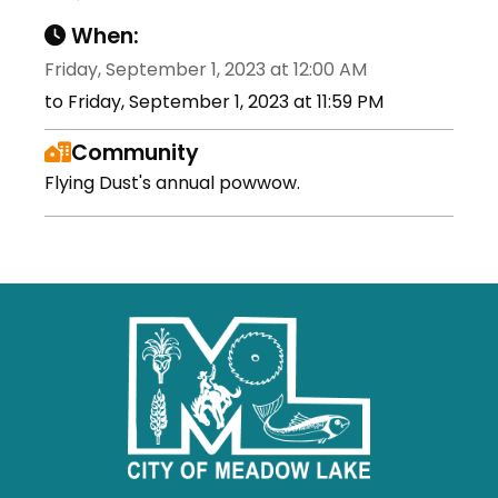
When:
Friday, September 1, 2023 at 12:00 AM
to Friday, September 1, 2023 at 11:59 PM
Community
Flying Dust's annual powwow.