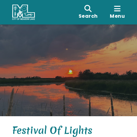
Search
Menu
Festival Of Lights