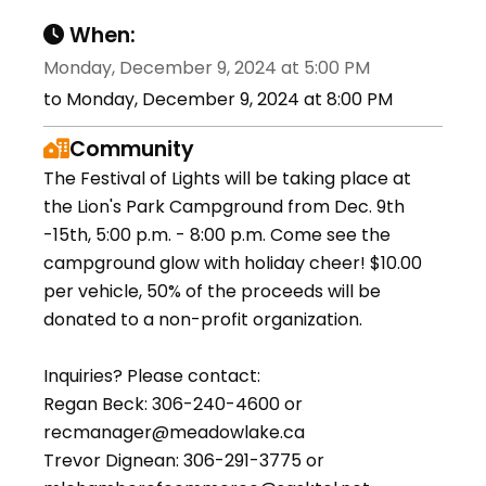
When:
Monday, December 9, 2024 at 5:00 PM
to Monday, December 9, 2024 at 8:00 PM
Community
The Festival of Lights will be taking place at
the Lion's Park Campground from Dec. 9th
-15th, 5:00 p.m. - 8:00 p.m. Come see the
campground glow with holiday cheer! $10.00
per vehicle, 50% of the proceeds will be
donated to a non-profit organization.
Inquiries? Please contact:
Regan Beck: 306-240-4600 or
recmanager@meadowlake.ca
Trevor Dignean: 306-291-3775 or