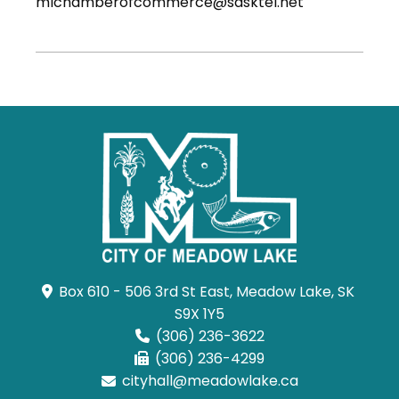
mlchamberofcommerce@sasktel.net
Box 610 - 506 3rd St East, Meadow Lake, SK 
S9X 1Y5
(306) 236-3622
(306) 236-4299
cityhall@meadowlake.ca