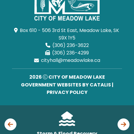
Box 610 - 506 3rd St East, Meadow Lake, SK 
S9X 1Y5
(306) 236-3622
(306) 236-4299
cityhall@meadowlake.ca
2026
CITY OF MEADOW LAKE
GOVERNMENT WEBSITES BY CATALIS
|
PRIVACY POLICY
Storm & Flood Recovery