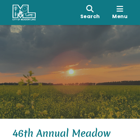
Search
Menu
46th Annual Meadow