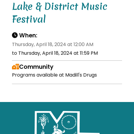
Lake & District Music
Festival
When:
Thursday, April 18, 2024 at 12:00 AM
to Thursday, April 18, 2024 at 11:59 PM
Community
Programs available at Madill's Drugs