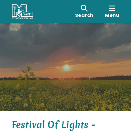
Search
Menu
Festival Of Lights -