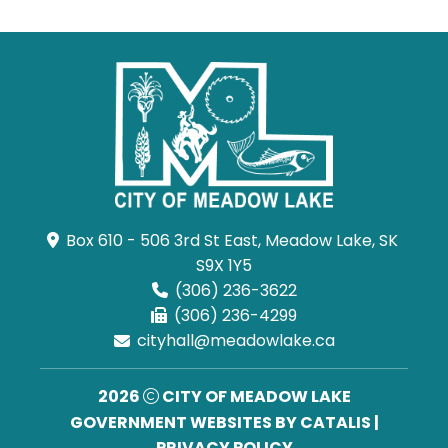
Box 610 - 506 3rd St East, Meadow Lake, SK 
S9X 1Y5
(306) 236-3622
(306) 236-4299
cityhall@meadowlake.ca
2026
CITY OF MEADOW LAKE
GOVERNMENT WEBSITES BY CATALIS
|
PRIVACY POLICY