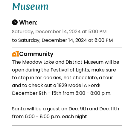
Museum
When:
Saturday, December 14, 2024 at 5:00 PM
to Saturday, December 14, 2024 at 8:00 PM
Community
The Meadow Lake and District Museum will be
open during the Festival of Lights, make sure
to stop in for cookies, hot chocolate, a tour
and to check out a 1929 Model A Ford!
December 9th - 15th from 5:00 - 8:00 p.m.
Santa will be a guest on Dec. 9th and Dec. 11th
from 6:00 - 8:00 p.m. each night