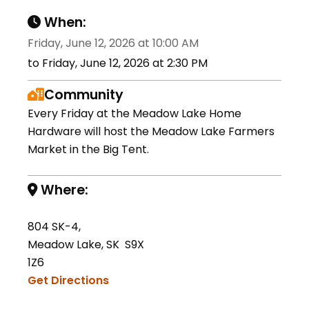
When:
Friday, June 12, 2026 at 10:00 AM
to Friday, June 12, 2026 at 2:30 PM
Community
Every Friday at the Meadow Lake Home
Hardware will host the Meadow Lake Farmers
Market in the Big Tent.
Where:
804 SK-4,
Meadow Lake, SK S9X
1Z6
Get Directions