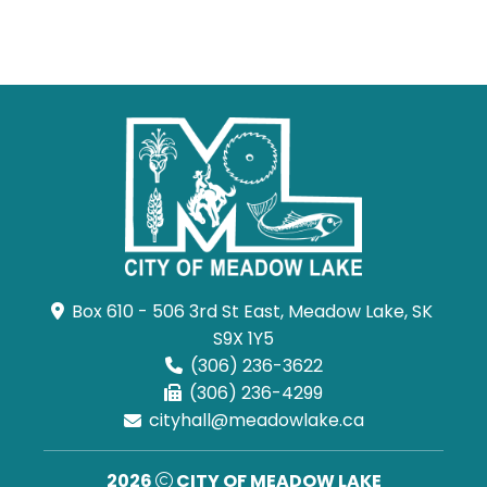
Box 610 - 506 3rd St East, Meadow Lake, SK 
S9X 1Y5
(306) 236-3622
(306) 236-4299
cityhall@meadowlake.ca
2026
CITY OF MEADOW LAKE