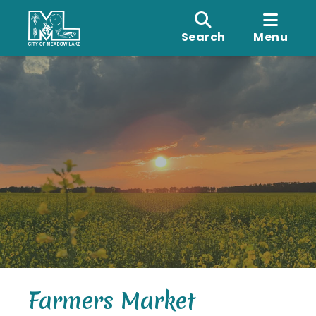
Search
Menu
Farmers Market