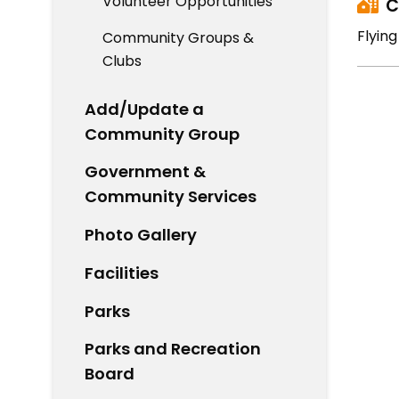
Volunteer Opportunities
C
Flyin
Community Groups &
Clubs
Add/Update a
Community Group
Government &
Community Services
Photo Gallery
Facilities
Parks
Parks and Recreation
Board