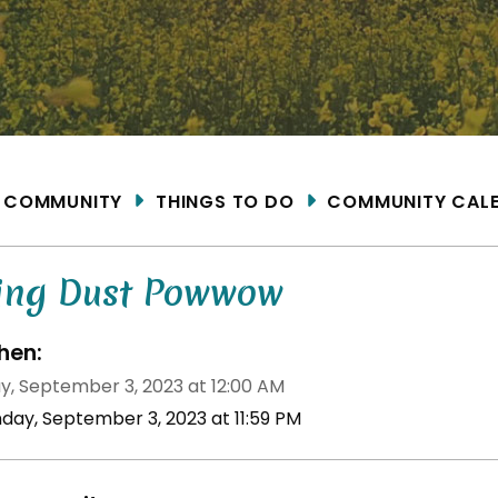
ME
COMMUNITY
THINGS TO DO
COMMUNITY CAL
ying Dust Powwow
en:
y, September 3, 2023 at 12:00 AM
nday, September 3, 2023 at 11:59 PM