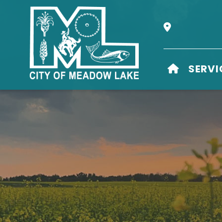
Our Address i
HOME
SERVI