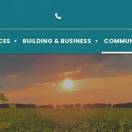
s Box 610 - 506 3rd St East, Meadow Lake, SK S9X 1Y5
Call us at (306) 236-3622
CES
BUILDING & BUSINESS
COMMUN
▼
▼