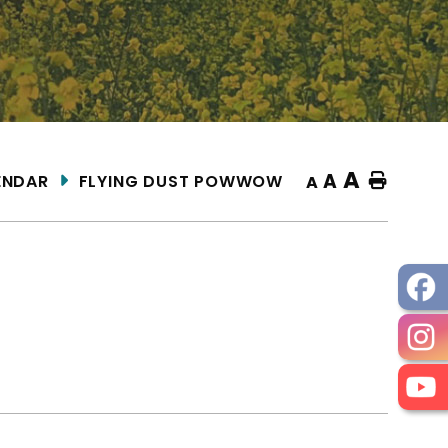
A
A
ENDAR
FLYING DUST POWWOW
Home
A