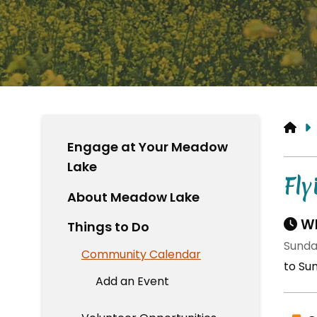
HO
Engage at Your Meadow
Lake
Fl
About Meadow Lake
Wh
Things to Do
Sunda
Community Calendar
to Su
Add an Event