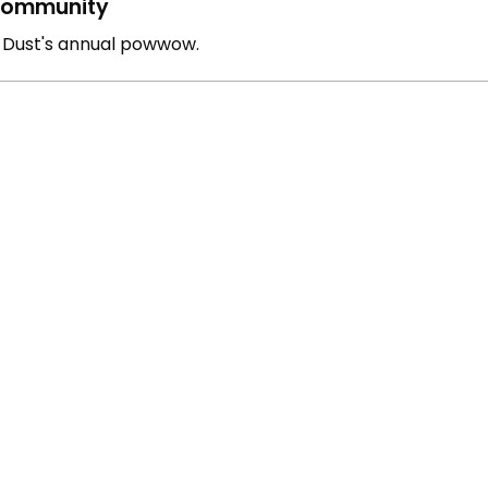
ommunity
g Dust's annual powwow.