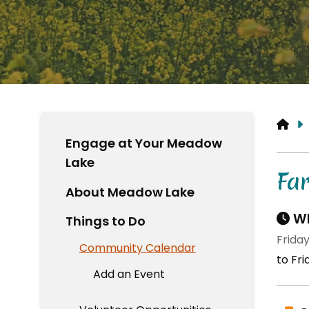
HO
Engage at Your Meadow
Lake
Fa
About Meadow Lake
Wh
Things to Do
Friday
Community Calendar
to Fri
Add an Event