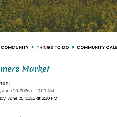
ME
COMMUNITY
THINGS TO DO
COMMUNITY CAL
rmers Market
en:
, June 26, 2026 at 10:00 AM
day, June 26, 2026 at 2:30 PM