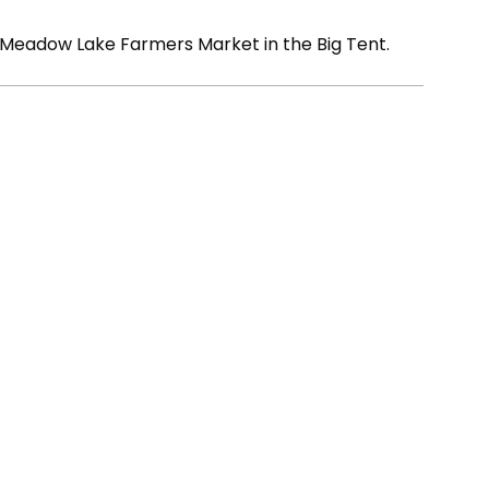
 Meadow Lake Farmers Market in the Big Tent.