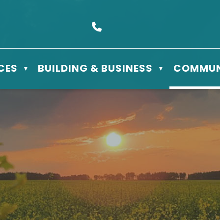
s Box 610 - 506 3rd St East, Meadow Lake, SK S9X 1Y5
Call us at (306) 236-3622
CES
BUILDING & BUSINESS
COMMUN
▼
▼