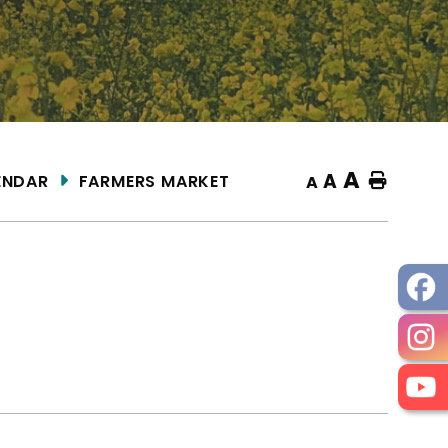
A
A
ENDAR
FARMERS MARKET
Home
A