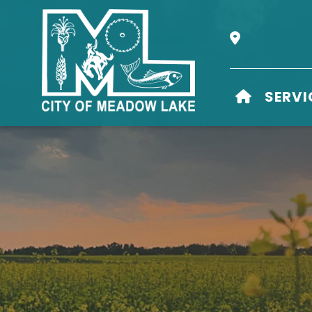
Our Address i
HOME
SERVI