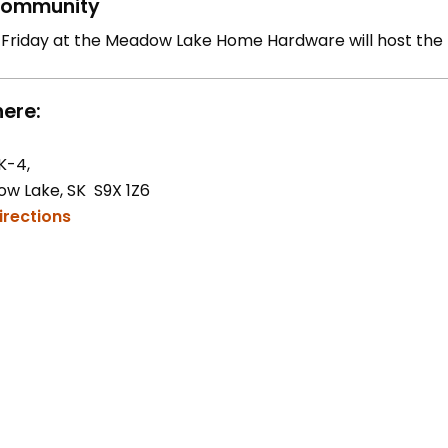
ommunity
 Friday at the Meadow Lake Home Hardware will host the
ere:
K-4,
w Lake, SK S9X 1Z6
irections