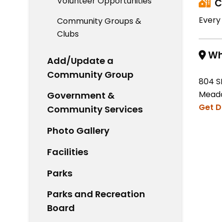
Volunteer Opportunities
C
Every
Community Groups &
Clubs
Wh
Add/Update a
Community Group
804 S
Meado
Government &
Get D
Community Services
Photo Gallery
Facilities
Parks
Parks and Recreation
Board