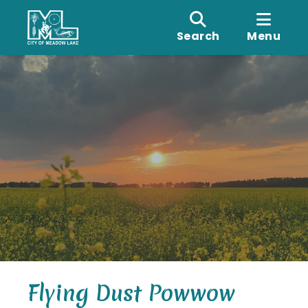
Search
Menu
Flying Dust Powwow