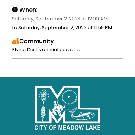
When:
Saturday, September 2, 2023 at 12:00 AM
to Saturday, September 2, 2023 at 11:59 PM
Community
Flying Dust's annual powwow.