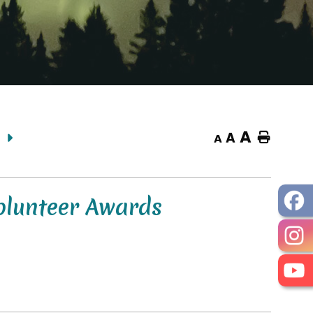
A
A
Home
A
olunteer Awards