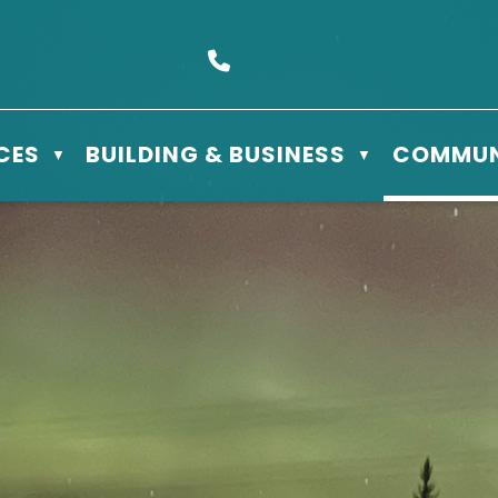
s Box 610 - 506 3rd St East, Meadow Lake, SK S9X 1Y5
Call us at (306) 236-3622
CES
BUILDING & BUSINESS
COMMUN
▼
▼