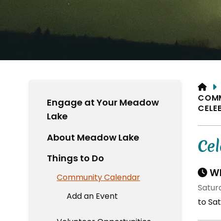
HO
COM
Engage at Your Meadow
CELE
Lake
About Meadow Lake
Cel
Things to Do
Wh
Community Calendar
Satur
Add an Event
to Sat