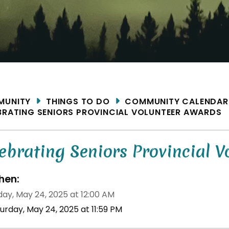
ME
MUNITY
THINGS TO DO
COMMUNITY CALENDAR
BRATING SENIORS PROVINCIAL VOLUNTEER AWARDS
ebrating Seniors Provincial V
en:
day, May 24, 2025 at 12:00 AM
urday, May 24, 2025 at 11:59 PM