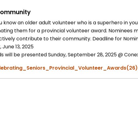
ommunity
u know an older adult volunteer who is a superhero in you
ating them for a provincial volunteer award. Nominees mu
ctively contribute to their community. Deadline for Nomin
, June 13, 2025
s will be presented Sunday, September 28, 2025 @ Conexu
lebrating_Seniors_Provincial_Volunteer_Awards(26)