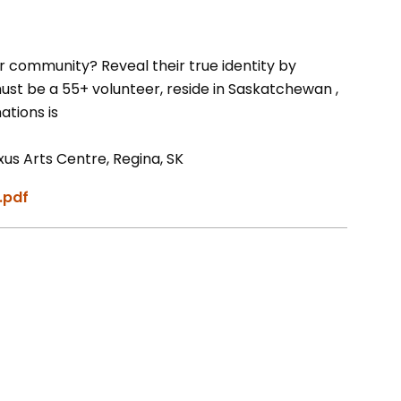
r community? Reveal their true identity by
st be a 55+ volunteer, reside in Saskatchewan ,
ations is
s Arts Centre, Regina, SK
.pdf