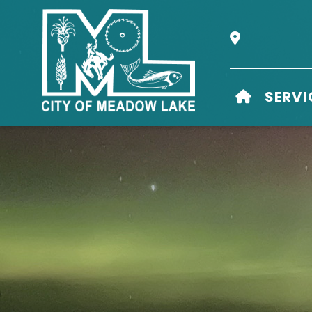
Our Address i
HOME
SERVI