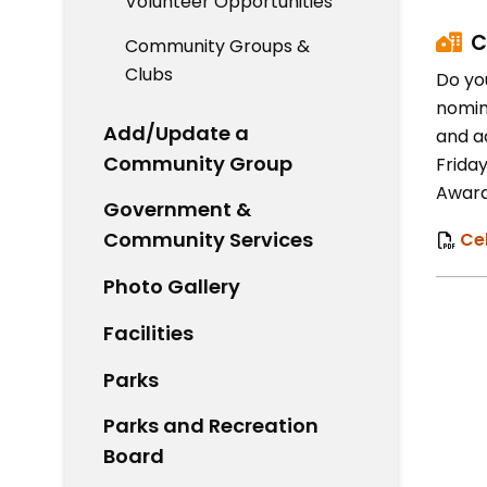
Volunteer Opportunities
C
Community Groups &
Clubs
Do yo
nomin
Add/Update a
and a
Community Group
Friday
Award
Government &
Community Services
Ce
Photo Gallery
Facilities
Parks
Parks and Recreation
Board