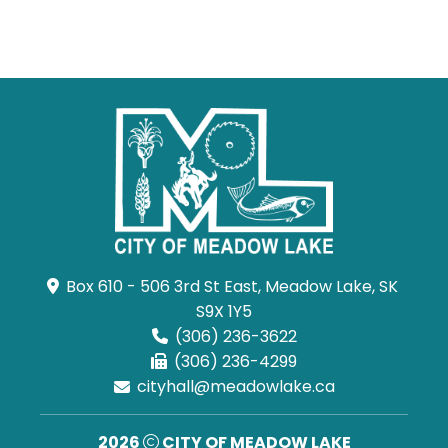
Box 610 - 506 3rd St East, Meadow Lake, SK 
S9X 1Y5
(306) 236-3622
(306) 236-4299
cityhall@meadowlake.ca
2026
CITY OF MEADOW LAKE