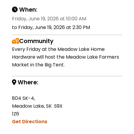
When:
Friday, June 19, 2026 at 10:00 AM
to Friday, June 19, 2026 at 2:30 PM
Community
Every Friday at the Meadow Lake Home
Hardware will host the Meadow Lake Farmers
Market in the Big Tent.
Where:
804 SK-4,
Meadow Lake, SK S9X
1Z6
Get Directions