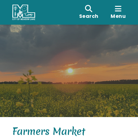
Search
Menu
Farmers Market