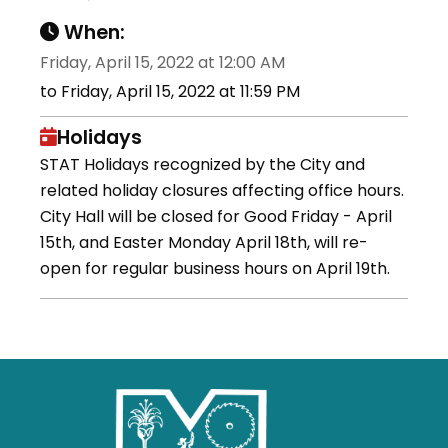
When:
Friday, April 15, 2022 at 12:00 AM
to Friday, April 15, 2022 at 11:59 PM
Holidays
STAT Holidays recognized by the City and
related holiday closures affecting office hours.
City Hall will be closed for Good Friday - April
15th, and Easter Monday April 18th, will re-
open for regular business hours on April 19th.