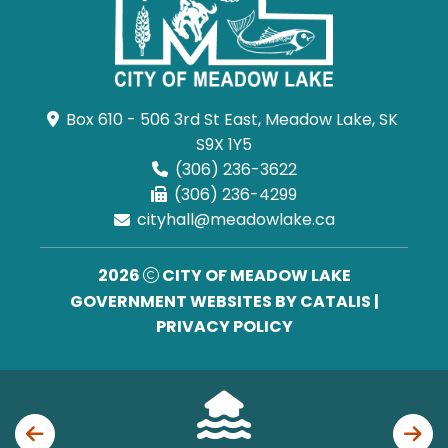
Box 610 - 506 3rd St East, Meadow Lake, SK 
S9X 1Y5
(306) 236-3622
(306) 236-4299
cityhall@meadowlake.ca
2026
CITY OF MEADOW LAKE
GOVERNMENT WEBSITES BY CATALIS
|
PRIVACY POLICY