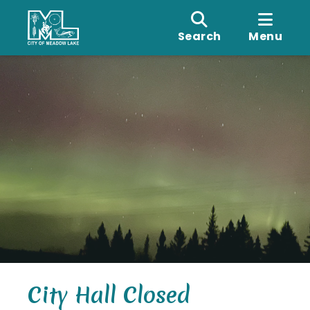
Search
Menu
City Hall Closed