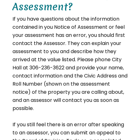
Assessment?
If you have questions about the information
contained in you Notice of Assessment or feel
your assessment has an error, you should first
contact the Assessor. They can explain your
assessment to you and describe how they
arrived at the value listed. Please phone City
Hall at 306-236-3622 and provide your name,
contact information and the Civic Address and
Roll Number (shown on the assessment
notice) of the property you are calling about,
and an assessor will contact you as soon as
possible.
If you still feel there is an error after speaking
to an assessor, you can submit an appeal to