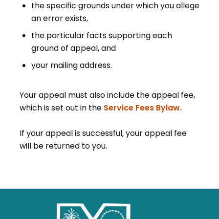
the specific grounds under which you allege
an error exists,
the particular facts supporting each
ground of appeal, and
your mailing address.
Your appeal must also include the appeal fee,
which is set out in the
Service Fees Bylaw.
If your appeal is successful, your appeal fee
will be returned to you.