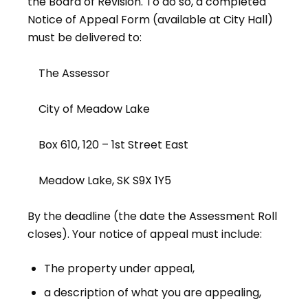
the Board of Revision. To do so, a completed
Notice of Appeal Form (available at City Hall)
must be delivered to:
The Assessor
City of Meadow Lake
Box 610, 120 – 1st Street East
Meadow Lake, SK S9X 1Y5
By the deadline (the date the Assessment Roll
closes). Your notice of appeal must include:
The property under appeal,
a description of what you are appealing,