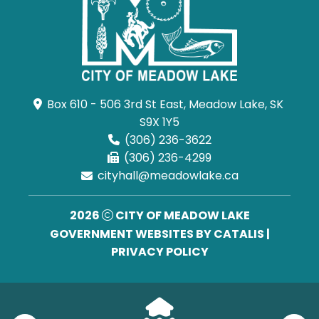
Box 610 - 506 3rd St East, Meadow Lake, SK 
S9X 1Y5
(306) 236-3622
(306) 236-4299
cityhall@meadowlake.ca
2026
CITY OF MEADOW LAKE
GOVERNMENT WEBSITES BY CATALIS
|
PRIVACY POLICY