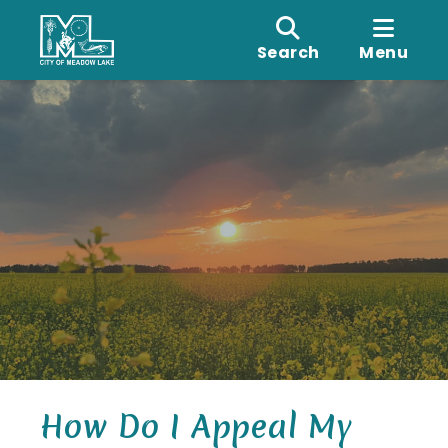
Search
Menu
How Do I Appeal My