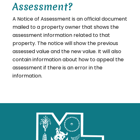
Assessment?
A Notice of Assessment is an official document
mailed to a property owner that shows the
assessment information related to that
property. The notice will show the previous
assessed value and the new value. It will also
contain information about how to appeal the
assessment if there is an error in the
information.