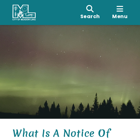
Search
Menu
What Is A Notice Of