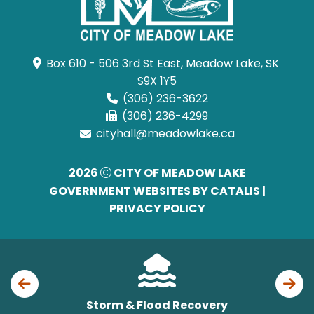
Box 610 - 506 3rd St East, Meadow Lake, SK 
S9X 1Y5
(306) 236-3622
(306) 236-4299
cityhall@meadowlake.ca
2026
CITY OF MEADOW LAKE
GOVERNMENT WEBSITES BY CATALIS
|
PRIVACY POLICY
Storm & Flood Recovery