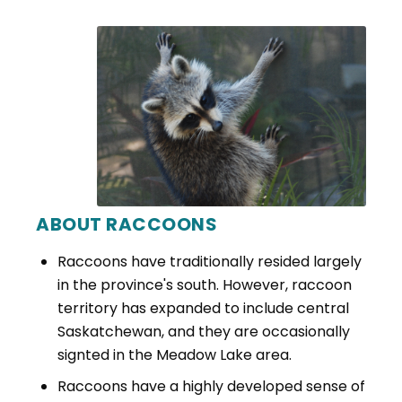
ABOUT RACCOONS
Raccoons have traditionally resided largely
in the province's south. However, raccoon
territory has expanded to include central
Saskatchewan, and they are occasionally
signted in the Meadow Lake area.
Raccoons have a highly developed sense of