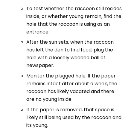
To test whether the raccoon still resides
inside, or whether young remain, find the
hole that the raccoon is using as an
entrance.
After the sun sets, when the raccoon
has left the den to find food, plug the
hole with a loosely wadded ball of
newspaper.
Monitor the plugged hole. If the paper
remains intact after about a week, the
raccoon has likely vacated and there
are no young inside
If the paper is removed, that space is
likely still being used by the raccoon and
its young.