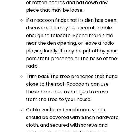
or rotten boards and nail down any
piece that may be loose.
If a raccoon finds that its den has been
discovered, it may be uncomfortable
enough to relocate. Spend more time
near the den opening, or leave a radio
playing loudly. It may be put off by your
persistent presence or the noise of the
radio.
Trim back the tree branches that hang
close to the roof. Raccoons can use
these branches as bridges to cross
from the tree to your house.
Gable vents and mushroom vents
should be covered with ¼ inch hardware
cloth, and secured with screws and