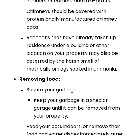
washers at corners and mid-points.
Chimneys should be covered with
professionally manufactured chimney
caps.
Raccoons that have already taken up
residence under a building or other
location on your property may also be
deterred by the harsh smell of
mothballs or rags soaked in ammonia.
Removing food:
Secure your garbage:
Keep your garbage in a shed or
garage until it can be removed from
your property.
Feed your pets indoors, or remove their
food and water dishes immediately after