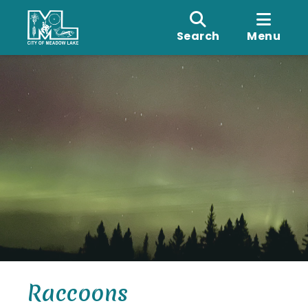
Search
Menu
Raccoons