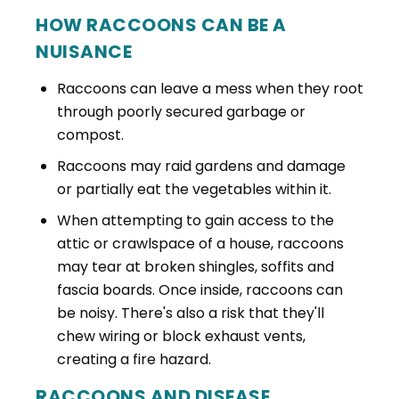
HOW RACCOONS CAN BE A
NUISANCE
Raccoons can leave a mess when they root
through poorly secured garbage or
compost.
Raccoons may raid gardens and damage
or partially eat the vegetables within it.
When attempting to gain access to the
attic or crawlspace of a house, raccoons
may tear at broken shingles, soffits and
fascia boards. Once inside, raccoons can
be noisy. There's also a risk that they'll
chew wiring or block exhaust vents,
creating a fire hazard.
RACCOONS AND DISEASE