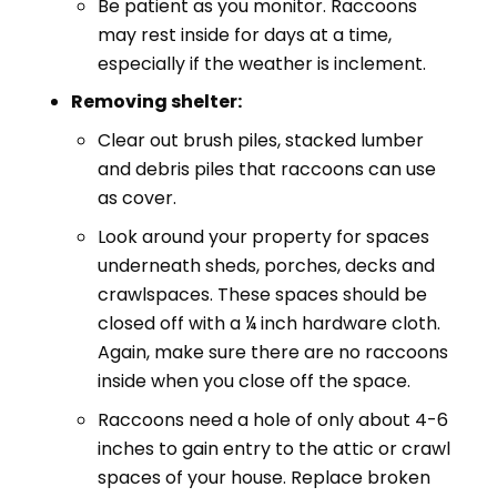
Be patient as you monitor. Raccoons
may rest inside for days at a time,
especially if the weather is inclement.
Removing shelter:
Clear out brush piles, stacked lumber
and debris piles that raccoons can use
as cover.
Look around your property for spaces
underneath sheds, porches, decks and
crawlspaces. These spaces should be
closed off with a ¼ inch hardware cloth.
Again, make sure there are no raccoons
inside when you close off the space.
Raccoons need a hole of only about 4-6
inches to gain entry to the attic or crawl
spaces of your house. Replace broken