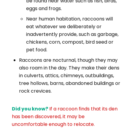
be found near water such as fish, birds,
eggs and frogs.
Near human habitation, raccoons will
eat whatever we deliberately or
inadvertently provide, such as garbage,
chickens, corn, compost, bird seed or
pet food.
Raccoons are nocturnal, though they may
also roam in the day. They make their dens
in culverts, attics, chimneys, outbuildings,
tree hollows, barns, abandoned buildings or
rock crevices.
Did you know?
I
f a raccoon finds that its den
has been discovered, it may be
uncomfortable enough to relocate.