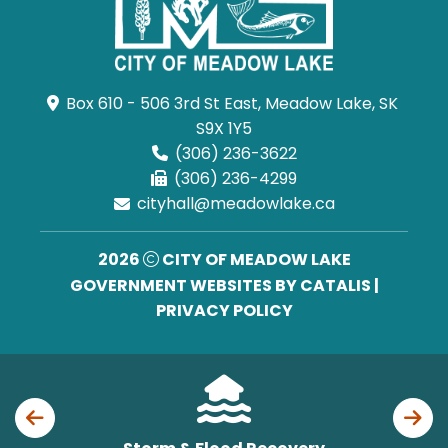
Box 610 - 506 3rd St East, Meadow Lake, SK 
S9X 1Y5
(306) 236-3622
(306) 236-4299
cityhall@meadowlake.ca
2026
CITY OF MEADOW LAKE
GOVERNMENT WEBSITES BY CATALIS
|
PRIVACY POLICY