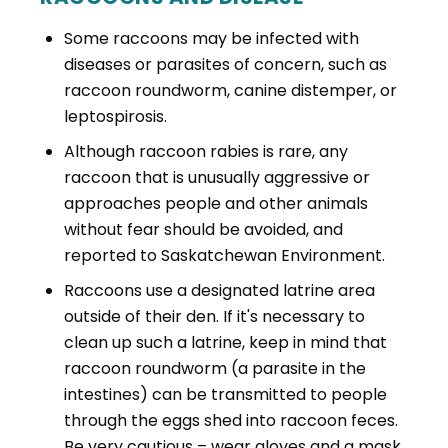
Some raccoons may be infected with
diseases or parasites of concern, such as
raccoon roundworm, canine distemper, or
leptospirosis.
Although raccoon rabies is rare, any
raccoon that is unusually aggressive or
approaches people and other animals
without fear should be avoided, and
reported to Saskatchewan Environment.
Raccoons use a designated latrine area
outside of their den. If it's necessary to
clean up such a latrine, keep in mind that
raccoon roundworm (a parasite in the
intestines) can be transmitted to people
through the eggs shed into raccoon feces.
Be very cautious – wear gloves and a mask,