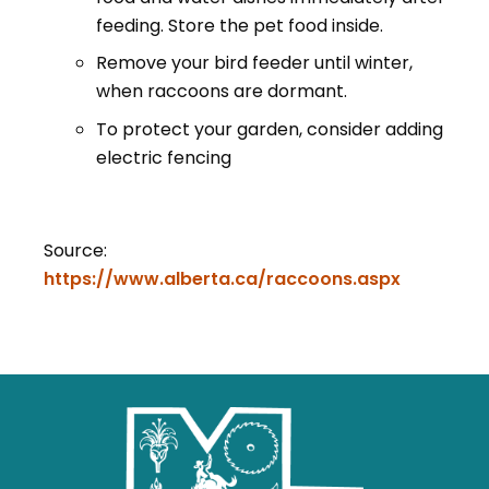
feeding. Store the pet food inside.
Remove your bird feeder until winter,
when raccoons are dormant.
To protect your garden, consider adding
electric fencing
Source:
https://www.alberta.ca/raccoons.aspx