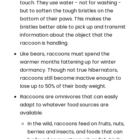
touch. They use water - not for washing -
but to soften the tough bristles on the
bottom of their paws. This makes the
bristles better able to pick up and transmit
information about the object that the
raccoon is handling.
Like bears, raccoons must spend the
warmer months fattening up for winter
dormancy. Though not true hibernators,
raccoons still become inactive enough to
lose up to 50% of their body weight.
Raccoons are omnivores that can easily
adapt to whatever food sources are
available.
In the wild, raccoons feed on fruits, nuts,
berries and insects, and foods that can