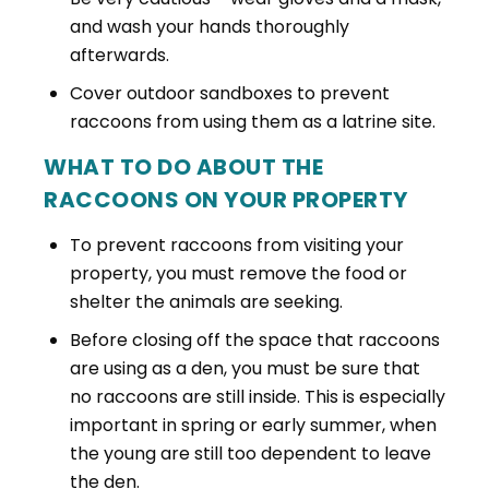
and wash your hands thoroughly
afterwards.
Cover outdoor sandboxes to prevent
raccoons from using them as a latrine site.
WHAT TO DO ABOUT THE
RACCOONS ON YOUR PROPERTY
To prevent raccoons from visiting your
property, you must remove the food or
shelter the animals are seeking.
Before closing off the space that raccoons
are using as a den, you must be sure that
no raccoons are still inside. This is especially
important in spring or early summer, when
the young are still too dependent to leave
the den.