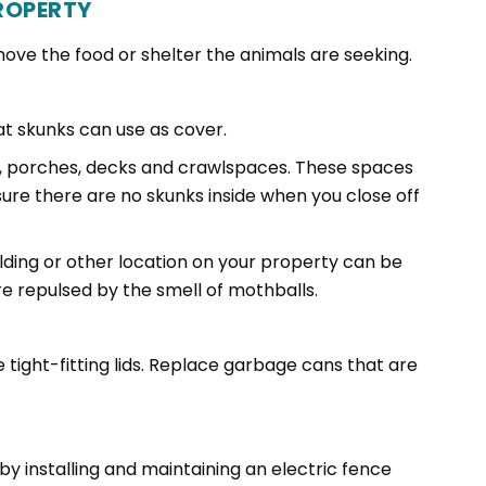
ROPERTY
ove the food or shelter the animals are seeking.
at skunks can use as cover.
, porches, decks and crawlspaces. These spaces
sure there are no skunks inside when you close off
lding or other location on your property can be
e repulsed by the smell of mothballs.
 tight-fitting lids. Replace garbage cans that are
y installing and maintaining an electric fence