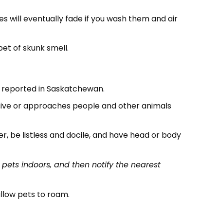
s will eventually fade if you wash them and air
pet of skunk smell.
e reported in Saskatchewan.
essive or approaches people and other animals
er, be listless and docile, and have head or body
 pets indoors, and then notify the nearest
allow pets to roam.