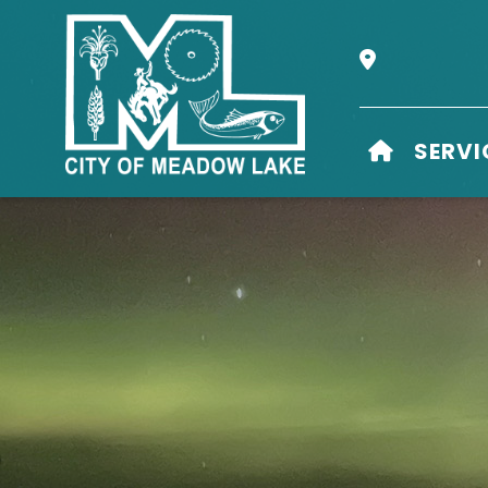
Our Address i
HOME
SERVI