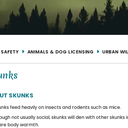
ME
SAFETY
ANIMALS & DOG LICENSING
URBAN WIL
unks
UT SKUNKS
unks feed heavily on insects and rodents such as mice.
ugh not usually social, skunks will den with other skunks i
are body warmth.