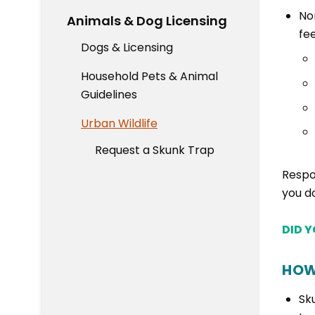
No
Animals & Dog Licensing
fe
Dogs & Licensing
Household Pets & Animal
Guidelines
Urban Wildlife
Request a Skunk Trap
Respo
you d
DID 
HOW
Sk