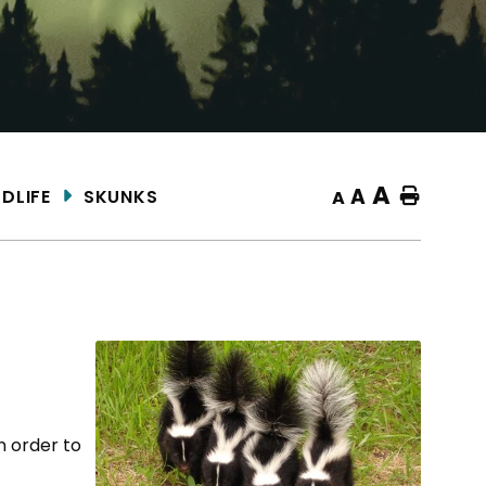
A
A
DLIFE
SKUNKS
Home
A
n order to