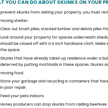
T YOU CAN DO ABOUT SKUNKS ON YOUR P
 prevent skunks from visiting your property, you must rem
moving shelter:
Clear out brush piles, stacked lumber and debris piles th
Look around your property for spaces underneath sheds
should be closed off with a ½ inch hardware cloth. Make 
the space.
Skunks that have already taken up residence under a bui
deterred by putting mothballs in these spaces. Skunks ar
moving food:
Store your garbage and recycling in containers that have
in poor repair.
Feed your pets indoors.
Honey producers can stop skunks from raiding beehives b