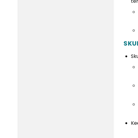
te
SKU
Sk
Ke