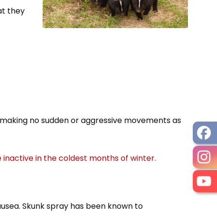
at they
nd making no sudden or aggressive movements as
 inactive in the coldest months of winter.
nausea. Skunk spray has been known to