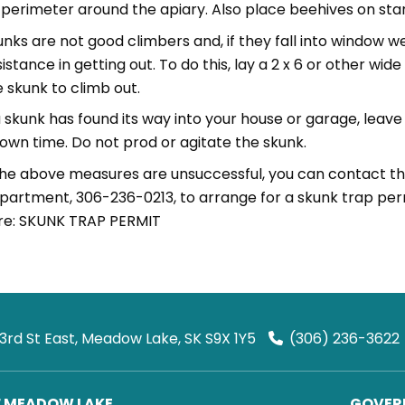
perimeter around the apiary. Also place beehives on stan
unks are not good climbers and, if they fall into window w
istance in getting out. To do this, lay a 2 x 6 or other wid
e skunk to climb out.
 a skunk has found its way into your house or garage, lea
s own time. Do not prod or agitate the skunk.
 the above measures are unsuccessful, you can contact 
partment, 306-236-0213, to arrange for a skunk trap permi
re: SKUNK TRAP PERMIT
 3rd St East, Meadow Lake, SK S9X 1Y5
(306) 236-3622
F MEADOW LAKE
GOVERN