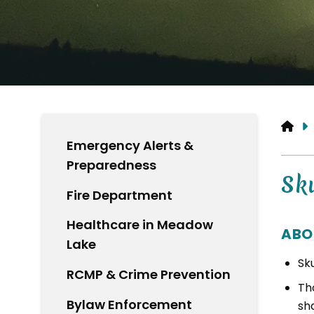
HO
Emergency Alerts &
Preparedness
Sk
Fire Department
Healthcare in Meadow
ABO
Lake
Sk
RCMP & Crime Prevention
Tho
Bylaw Enforcement
sh