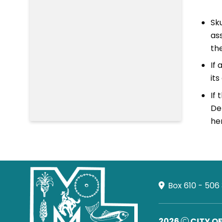
Sk
ass
th
If
it
If
De
he
Box 610 - 506
2026
CITY O