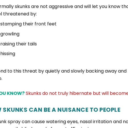
rmally skunks are not aggressive and will let you know th
el threatened by:
stamping their front feet
growling
raising their tails
hissing
nd to this threat by quietly and slowly backing away a
o.
YOU KNOW?
Skunks do not truly hibernate but will become
 SKUNKS CAN BE A NUISANCE TO PEOPLE
unk spray can cause watering eyes, nasal irritation and 