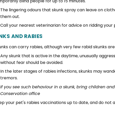
mporarily blind people for up to 15 minutes.
The lingering odours that skunk spray can leave on clothe
them out.
Call your nearest veterinarian for advice on ridding your 
NKS AND RABIES
unks can carry rabies, although very few rabid skunks ar
Any skunk that is active in the daytime, unusually aggr
without fear should be avoided.
In the later stages of rabies infections, skunks may wand
tremors.
If you see such behaviour in a skunk, bring children and
Conservation office
ep your pet's rabies vaccinations up to date, and do not 