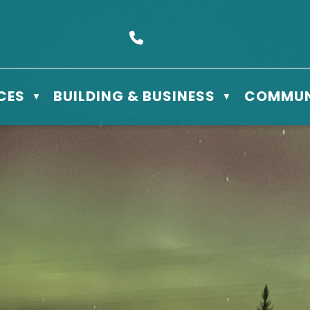
s Box 610 - 506 3rd St East, Meadow Lake, SK S9X 1Y5
Call us at (306) 236-3622
CES
BUILDING & BUSINESS
COMMUN
▼
▼