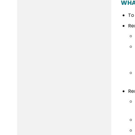
WHA
To
Re
Re