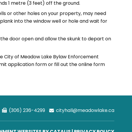
ds 1 metre (3 feet) off the ground.
ells or other holes on your property, may need
e plank into the window well or hole and wait for
ve the door open and allow the skunk to depart on
the City of Meadow Lake Bylaw Enforcement
t application form or fill out the online form
(306) 236-4299
cityhall@meadowlake.ca
MENT WEBSITES BY CATALIS
|
PRIVACY POLICY