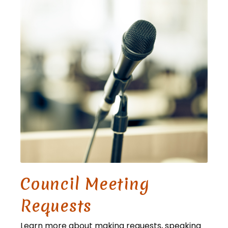
Council Meeting
Requests
Learn more about making requests, speaking