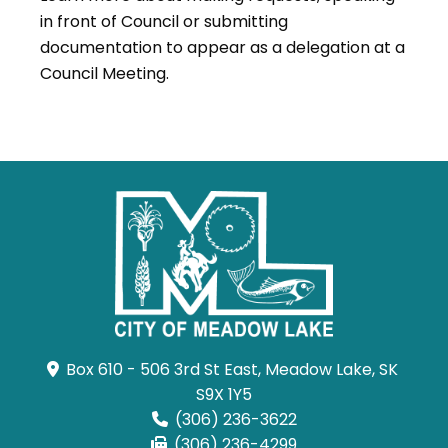
in front of Council or submitting
documentation to appear as a delegation at a
Council Meeting.
Box 610 - 506 3rd St East, Meadow Lake, SK 
S9X 1Y5
(306) 236-3622
(306) 236-4299