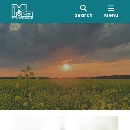
Search
Menu