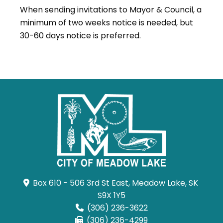
When sending invitations to Mayor & Council, a
minimum of two weeks notice is needed, but
30-60 days notice is preferred.
Box 610 - 506 3rd St East, Meadow Lake, SK 
S9X 1Y5
(306) 236-3622
(306) 236-4299