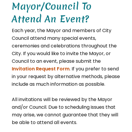
Mayor/Council To
Attend An Event?
Each year, the Mayor and members of City
Council attend many special events,
ceremonies and celebrations throughout the
City. If you would like to invite the Mayor, or
Council to an event, please submit the
Invitation Request Form
. If you prefer to send
in your request by alternative methods, please
include as much information as possible.
All invitations will be reviewed by the Mayor
and/or Council. Due to scheduling issues that
may arise, we cannot guarantee that they will
be able to attend all events.