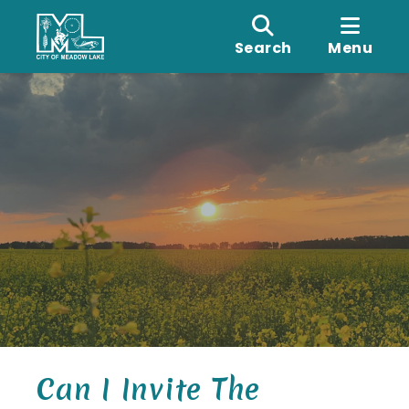
Search
Menu
Can I Invite The