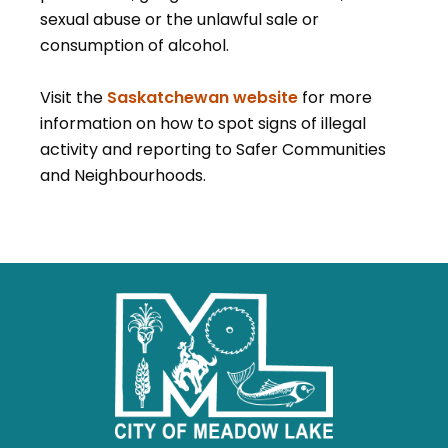
sexual abuse or the unlawful sale or
consumption of alcohol.
Visit the
Saskatchewan website
for more
information on how to spot signs of illegal
activity and reporting to Safer Communities
and Neighbourhoods.