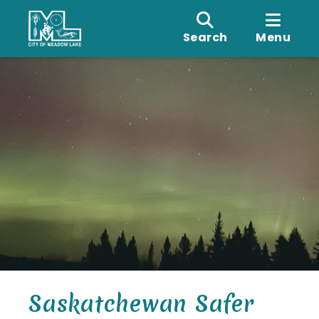
Search
Menu
Saskatchewan Safer