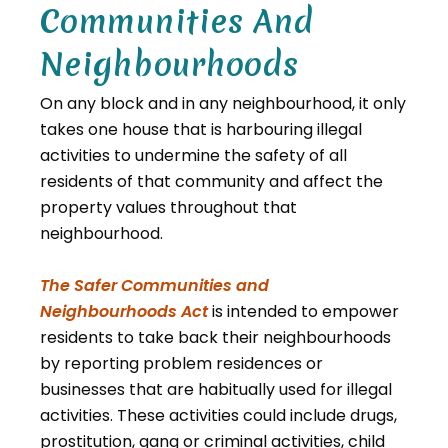
Communities And
Neighbourhoods
On any block and in any neighbourhood, it only
takes one house that is harbouring illegal
activities to undermine the safety of all
residents of that community and affect the
property values throughout that
neighbourhood.
The Safer Communities and
, opens PDF document
Neighbourhoods Act
is intended to empower
residents to take back their neighbourhoods
by reporting problem residences or
businesses that are habitually used for illegal
activities. These activities could include drugs,
prostitution, gang or criminal activities, child