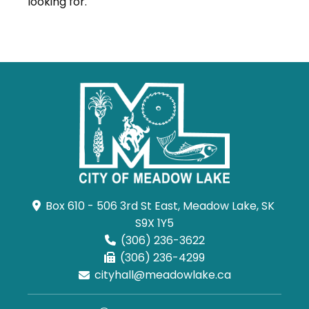
looking for.
Box 610 - 506 3rd St East, Meadow Lake, SK 
S9X 1Y5
(306) 236-3622
(306) 236-4299
cityhall@meadowlake.ca