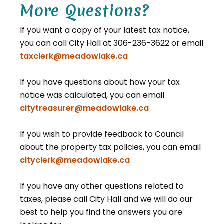
More Questions?
If you want a copy of your latest tax notice,
you can call City Hall at 306-236-3622 or email
taxclerk@meadowlake.ca
If you have questions about how your tax
notice was calculated, you can email
citytreasurer@meadowlake.ca
If you wish to provide feedback to Council
about the property tax policies, you can email
cityclerk@meadowlake.ca
If you have any other questions related to
taxes, please call City Hall and we will do our
best to help you find the answers you are