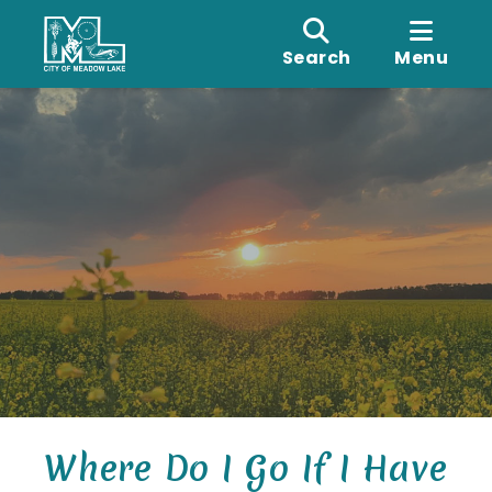
Search
Menu
Where Do I Go If I Have