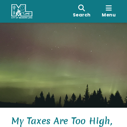
Search
Menu
My Taxes Are Too High,