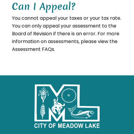
Can I Appeal?
You cannot appeal your taxes or your tax rate.
You can only appeal your assessment to the
Board of Revision if there is an error. For more
information on assessments, please view the
Assessment FAQs.