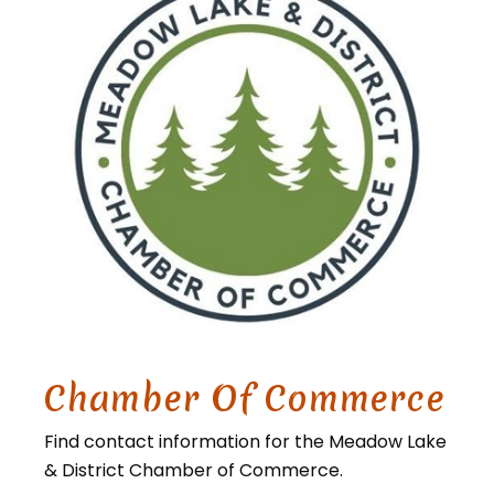
Chamber Of Commerce
Find contact information for the Meadow Lake
& District Chamber of Commerce.