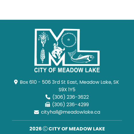
Box 610 - 506 3rd St East, Meadow Lake, SK 
S9X 1Y5
(306) 236-3622
(306) 236-4299
cityhall@meadowlake.ca
2026
CITY OF MEADOW LAKE