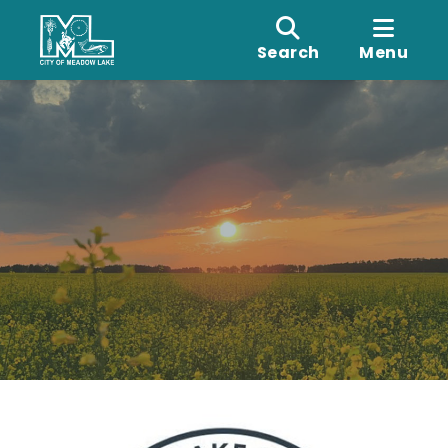
Search
Menu