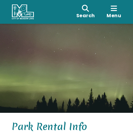
Search
Menu
Park Rental Info