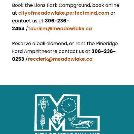
Book the Lions Park Campground, book online
at
cityofmeadowlake.perfectmind.com
or
contact us at
306-236-
2454
/
tourism@meadowlake.ca
Reserve a ball diamond, or rent the Pineridge
Ford Amphitheatre
contact us at
306-236-
0253
/
recclerk@meadowlake.ca