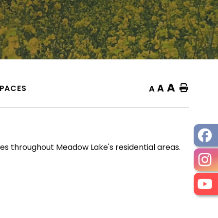
A
A
SPACES
Home
A
s throughout Meadow Lake's residential areas.