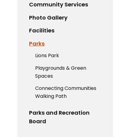
Community Services
Photo Gallery
Facilities
Parks
Lions Park
Playgrounds & Green
Spaces
Connecting Communities
Walking Path
Parks and Recreation
Board