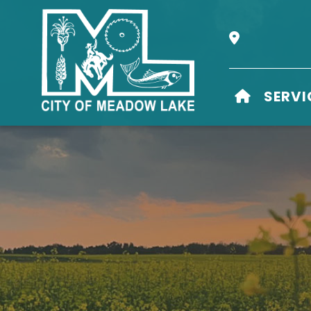
Our Address i
HOME
SERVI