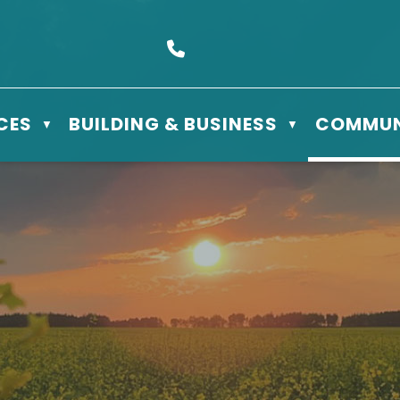
s Box 610 - 506 3rd St East, Meadow Lake, SK S9X 1Y5
Call us at (306) 236-3622
CES
BUILDING & BUSINESS
COMMUN
▼
▼