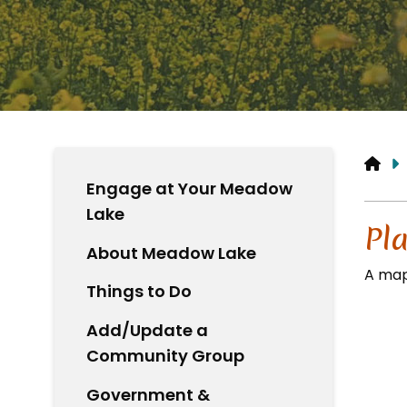
HO
Engage at Your Meadow
Lake
Pl
About Meadow Lake
A map
Things to Do
Add/Update a
Community Group
Government &