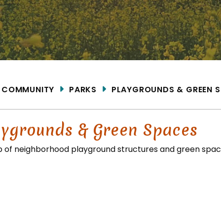
ME
COMMUNITY
PARKS
PLAYGROUNDS & GREEN 
aygrounds & Green Spaces
 of neighborhood playground structures and green space