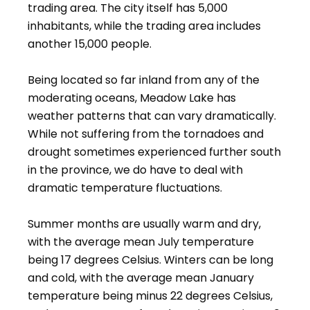
trading area. The city itself has 5,000
inhabitants, while the trading area includes
another 15,000 people.
Being located so far inland from any of the
moderating oceans, Meadow Lake has
weather patterns that can vary dramatically.
While not suffering from the tornadoes and
drought sometimes experienced further south
in the province, we do have to deal with
dramatic temperature fluctuations.
Summer months are usually warm and dry,
with the average mean July temperature
being 17 degrees Celsius. Winters can be long
and cold, with the average mean January
temperature being minus 22 degrees Celsius,