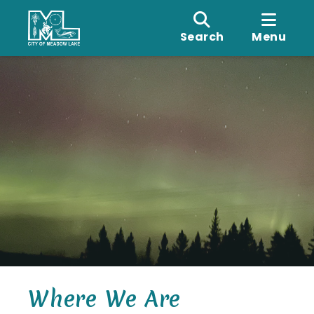
Search
Menu
Where We Are