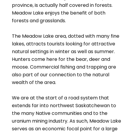
province, is actually half covered in forests.
Meadow Lake enjoys the benefit of both
forests and grasslands.
The Meadow Lake area, dotted with many fine
lakes, attracts tourists looking for attractive
natural settings in winter as well as summer.
Hunters come here for the bear, deer and
moose. Commercial fishing and trapping are
also part of our connection to the natural
wealth of the area.
We are at the start of a road system that
extends far into northwest Saskatchewan to
the many Native communities and to the
uranium mining industry. As such, Meadow Lake
serves as an economic focal point for a large