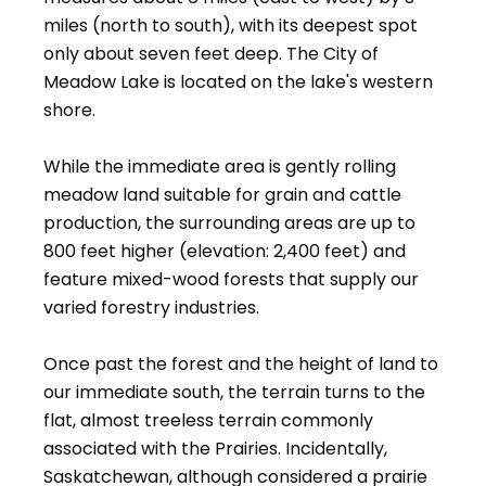
miles (north to south), with its deepest spot
only about seven feet deep. The City of
Meadow Lake is located on the lake's western
shore.
While the immediate area is gently rolling
meadow land suitable for grain and cattle
production, the surrounding areas are up to
800 feet higher (elevation: 2,400 feet) and
feature mixed-wood forests that supply our
varied forestry industries.
Once past the forest and the height of land to
our immediate south, the terrain turns to the
flat, almost treeless terrain commonly
associated with the Prairies. Incidentally,
Saskatchewan, although considered a prairie