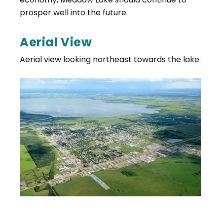
prosper well into the future.
Aerial View
Aerial view looking northeast towards the lake.