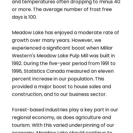
and temperatures often dropping to minus 40
or more. The average number of frost free
days is 100.
Meadow Lake has enjoyed a moderate rate of
growth over many years. However, we
experienced a significant boost when Millar
Western's Meadow Lake Pulp Mill was built in
1992. During the five-year period from 1991 to
1996, Statistics Canada measured an eleven
percent increase in our population. This
provided a major boost to house sales and
construction, and to our business sector.
Forest-based industries play a key part in our
regional economy, as does agriculture and
tourism. With this varied underpinning of our
economy, Meadow Lake should continue to