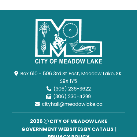
Box 610 - 506 3rd St East, Meadow Lake, SK 
S9X 1Y5
(306) 236-3622
(306) 236-4299
cityhall@meadowlake.ca
2026
CITY OF MEADOW LAKE
GOVERNMENT WEBSITES BY CATALIS
|
PRIVACY POLICY