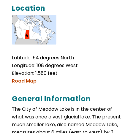
Location
Latitude: 54 degrees North
Longitude: 108 degrees West
Elevation: 1,580 feet
Road Map
General Information
The City of Meadow Lake is in the center of
what was once a vast glacial lake. The present
much smaller lake, also named Meadow Lake,
measures about 6 miles (east to west) by 3