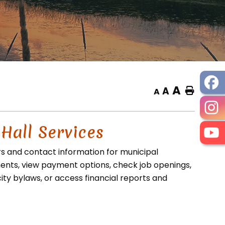
A
A
Home
A
 Hall Services
rs and contact information for municipal
nts, view payment options, check job openings,
ity bylaws, or access financial reports and