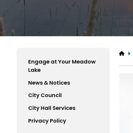
HO
Engage at Your Meadow
Lake
News & Notices
City Council
City Hall Services
Privacy Policy