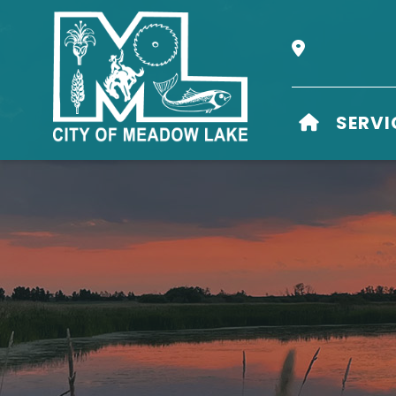
Our Address i
HOME
SERVI