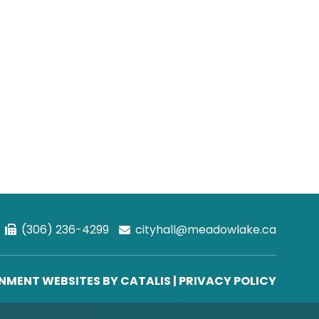
(306) 236-4299
cityhall@meadowlake.ca
MENT WEBSITES BY CATALIS
|
PRIVACY POLICY