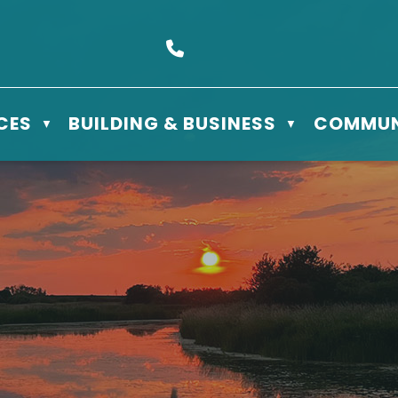
s Box 610 - 506 3rd St East, Meadow Lake, SK S9X 1Y5
Call us at (306) 236-3622
CES
BUILDING & BUSINESS
COMMUN
▼
▼