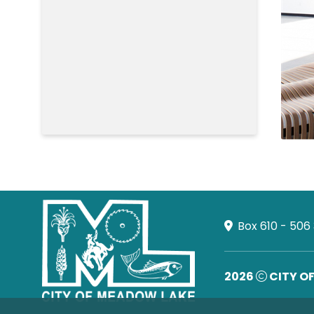
Box 610 - 506
2026
CITY O