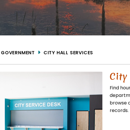
ME
GOVERNMENT
CITY HALL SERVICES
City
Find hou
departme
browse c
records.