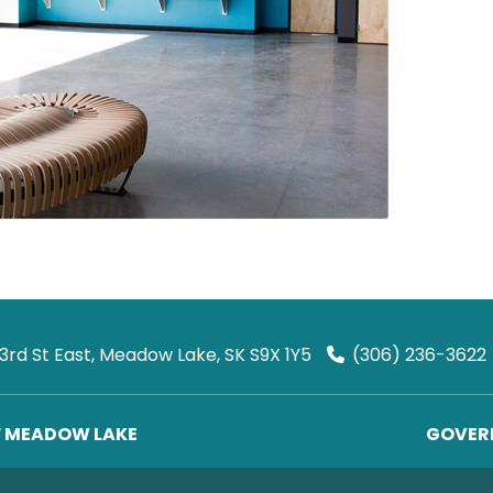
 3rd St East, Meadow Lake, SK S9X 1Y5
(306) 236-3622
F MEADOW LAKE
GOVERN