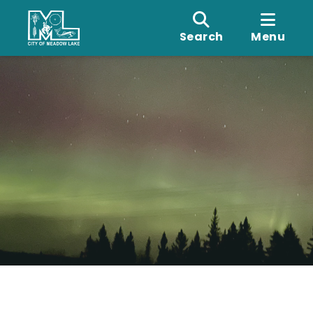
Search
Menu