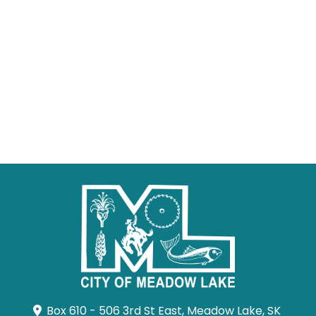
Box 610 - 506 3rd St East, Meadow Lake, SK 