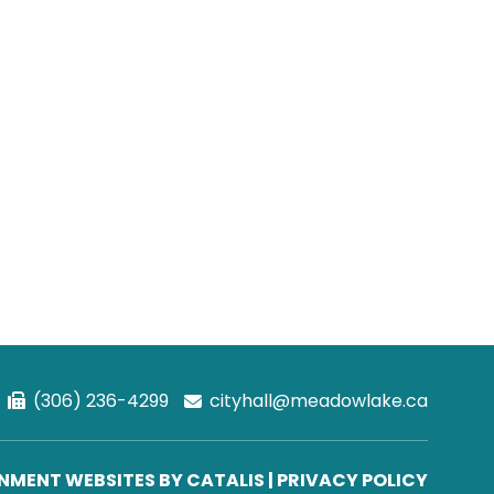
(306) 236-4299
cityhall@meadowlake.ca
MENT WEBSITES BY CATALIS
|
PRIVACY POLICY