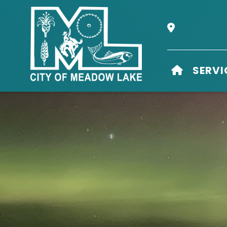
Our Address i
HOME
SERVI