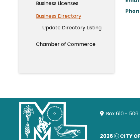
Email
Business Licenses
Phon
Business Directory
Update Directory Listing
Chamber of Commerce
Box 610 - 506
2026
CITY O