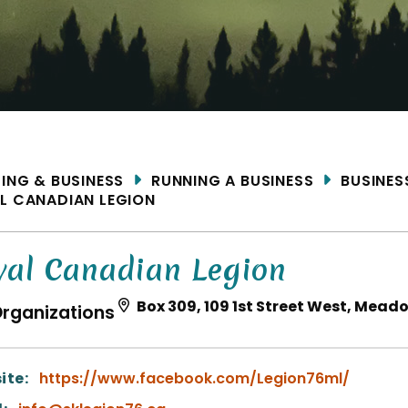
ME
DING & BUSINESS
RUNNING A BUSINESS
BUSINES
L CANADIAN LEGION
yal Canadian Legion
Box 309, 109 1st Street West, Mead
rganizations
ite:
https://www.facebook.com/Legion76ml/