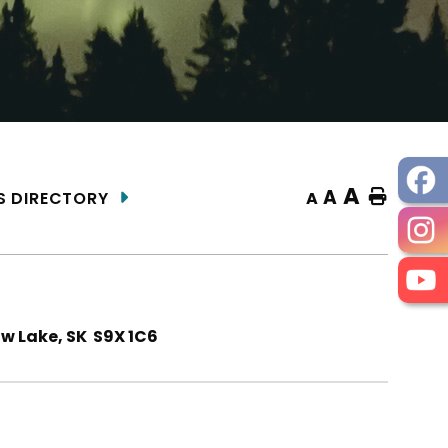
A
A
Home
A
S DIRECTORY
ow Lake, SK S9X 1C6