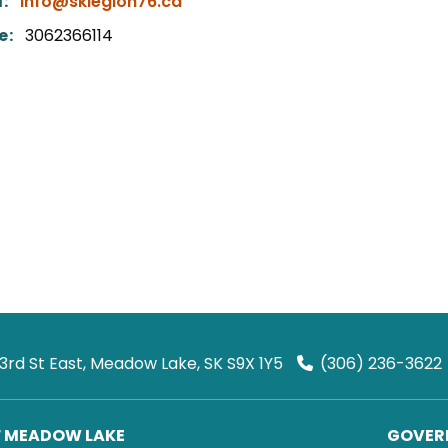
:
info@sklegion76.ca
e:
3062366114
 3rd St East, Meadow Lake, SK S9X 1Y5
(306) 236-3622
F MEADOW LAKE
GOVERN