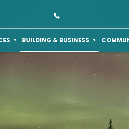
s Box 610 - 506 3rd St East, Meadow Lake, SK S9X 1Y5
Call us at (306) 236-3622
CES
BUILDING & BUSINESS
COMMUN
▼
▼