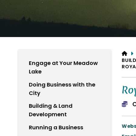
HO
BUIL
Engage at Your Meadow
ROYA
Lake
Doing Business with the
Ro
City
O
Building & Land
Development
Webs
Running a Business