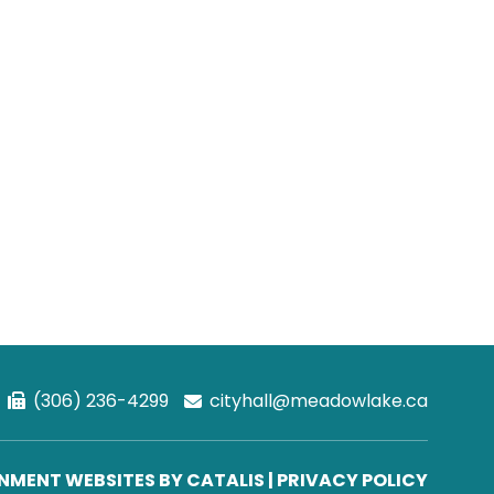
(306) 236-4299
cityhall@meadowlake.ca
MENT WEBSITES BY CATALIS
|
PRIVACY POLICY