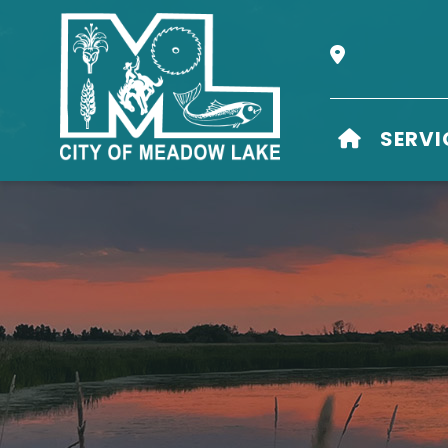
Our Address i
HOME
SERVI