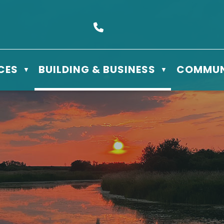
s Box 610 - 506 3rd St East, Meadow Lake, SK S9X 1Y5
Call us at (306) 236-3622
CES
BUILDING & BUSINESS
COMMUN
▼
▼