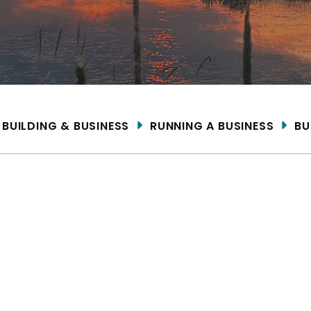
ME
BUILDING & BUSINESS
RUNNING A BUSINESS
BU