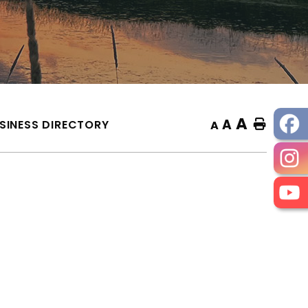
A
A
SINESS DIRECTORY
Home
A