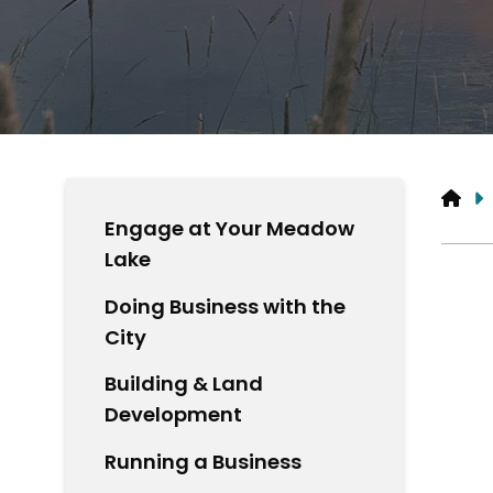
HO
Engage at Your Meadow
Lake
Doing Business with the
City
Building & Land
Development
Running a Business