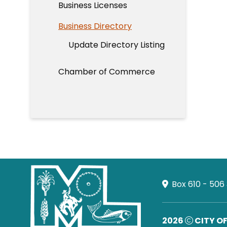
Business Licenses
Business Directory
Update Directory Listing
Chamber of Commerce
Box 610 - 506
2026
CITY O