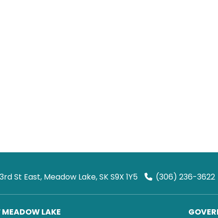
 3rd St East, Meadow Lake, SK S9X 1Y5
(306) 236-3622
F MEADOW LAKE
GOVERN