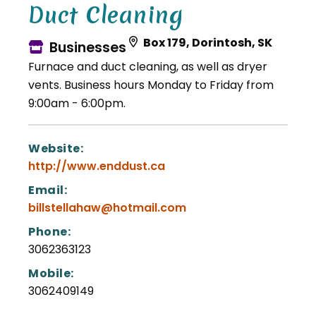
Duct Cleaning
Box 179, Dorintosh, SK
Businesses
Furnace and duct cleaning, as well as dryer
vents. Business hours Monday to Friday from
9:00am - 6:00pm.
Website:
http://www.enddust.ca
Email:
billstellahaw@hotmail.com
Phone:
3062363123
Mobile:
3062409149