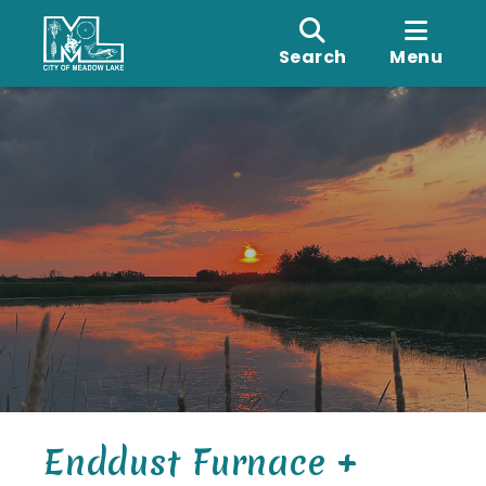
Search
Menu
Enddust Furnace +