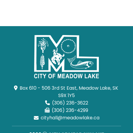
Box 610 - 506 3rd St East, Meadow Lake, SK 
S9X 1Y5
(306) 236-3622
(306) 236-4299
cityhall@meadowlake.ca