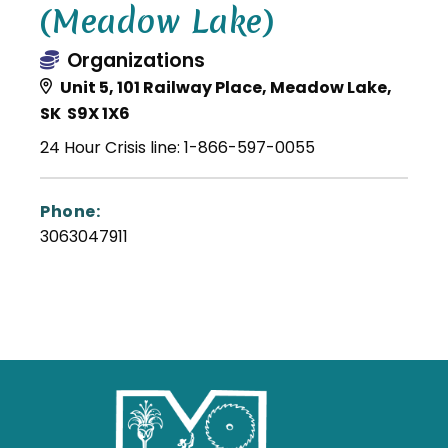
(Meadow Lake)
Organizations
Unit 5, 101 Railway Place, Meadow Lake,
SK S9X 1X6
24 Hour Crisis line: 1-866-597-0055
Phone:
3063047911