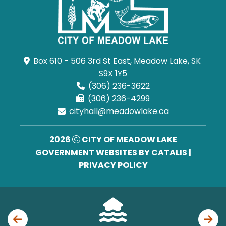
Box 610 - 506 3rd St East, Meadow Lake, SK 
S9X 1Y5
(306) 236-3622
(306) 236-4299
cityhall@meadowlake.ca
2026
CITY OF MEADOW LAKE
GOVERNMENT WEBSITES BY CATALIS
|
PRIVACY POLICY