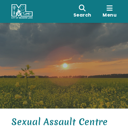
Search
Menu
Sexual Assault Centre