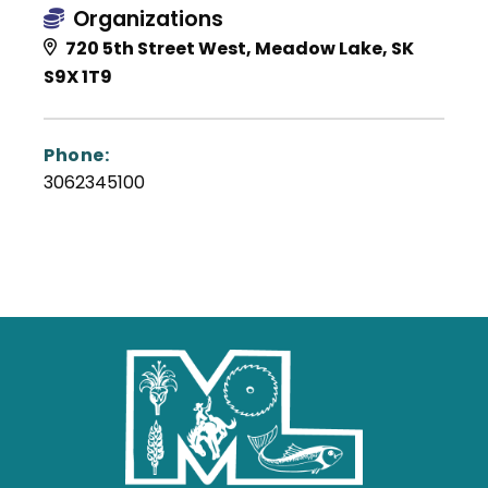
Organizations
720 5th Street West, Meadow Lake, SK
S9X 1T9
Phone:
3062345100