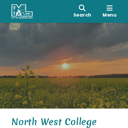
Search
Menu
North West College