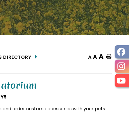
A
A
Home
A
S DIRECTORY
matorium
1Y5
on and order custom accessories with your pets