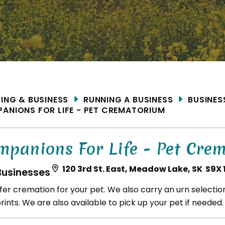
ME
DING & BUSINESS
RUNNING A BUSINESS
BUSINES
ANIONS FOR LIFE - PET CREMATORIUM
mpanions For Life - Pet Cre
120 3rd St. East, Meadow Lake, SK S9X 
Businesses
fer cremation for your pet. We also carry an urn selecti
ints. We are also available to pick up your pet if needed.