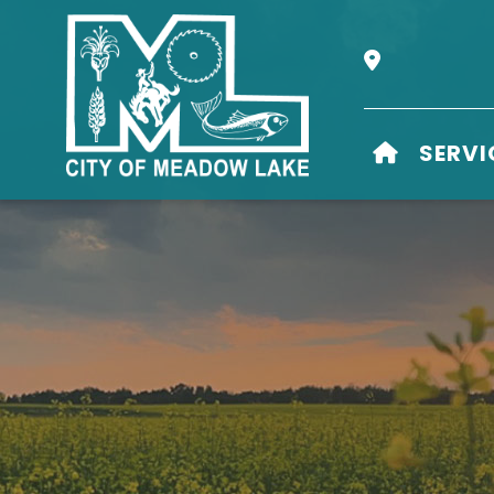
Our Address i
HOME
SERVI