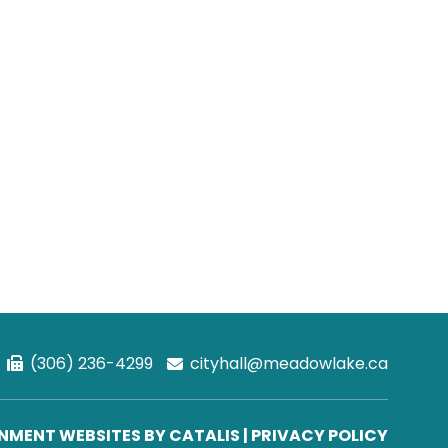
(306) 236-4299
cityhall@meadowlake.ca
MENT WEBSITES BY CATALIS
|
PRIVACY POLICY