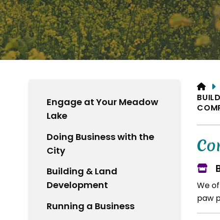
HO
BUIL
Engage at Your Meadow
COMP
Lake
Doing Business with the
Co
City
Building & Land
Development
We of
paw pr
Running a Business