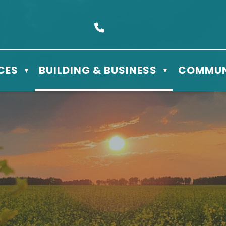
s Box 610 - 506 3rd St East, Meadow Lake, SK S9X 1Y5
Call us at (306) 236-3622
CES
BUILDING & BUSINESS
COMMUN
▼
▼