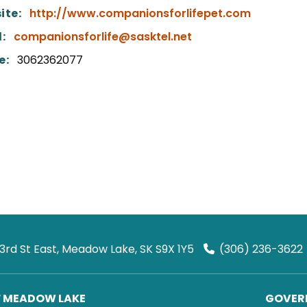
ite:
http://www.companionsforlifepet.com
:
companionsforlife@sasktel.net
e:
3062362077
 3rd St East, Meadow Lake, SK S9X 1Y5
(306) 236-3622
F MEADOW LAKE
GOVERN