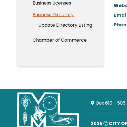
Business Licenses
Webs
Business Directory
Email
Phon
Update Directory Listing
Chamber of Commerce
Box 610 - 506
2026
CITY O