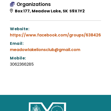
Organizations
Box 177, Meadow Lake, SK S9X 1Y2
Website:
https://www.facebook.com/groups/6384267341
Email:
meadowlakelionsclub@gmail.com
Mobile:
3062366285