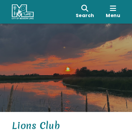
Search
Menu
Lions Club