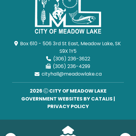
Box 610 - 506 3rd St East, Meadow Lake, SK 
S9X 1Y5
(306) 236-3622
(306) 236-4299
cityhall@meadowlake.ca
2026
CITY OF MEADOW LAKE
GOVERNMENT WEBSITES BY CATALIS
|
PRIVACY POLICY