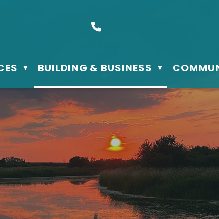
s Box 610 - 506 3rd St East, Meadow Lake, SK S9X 1Y5
Call us at (306) 236-3622
CES
BUILDING & BUSINESS
COMMUN
▼
▼