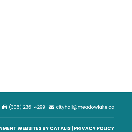
(306) 236-4299
cityhall@meadowlake.ca
MENT WEBSITES BY CATALIS
|
PRIVACY POLICY