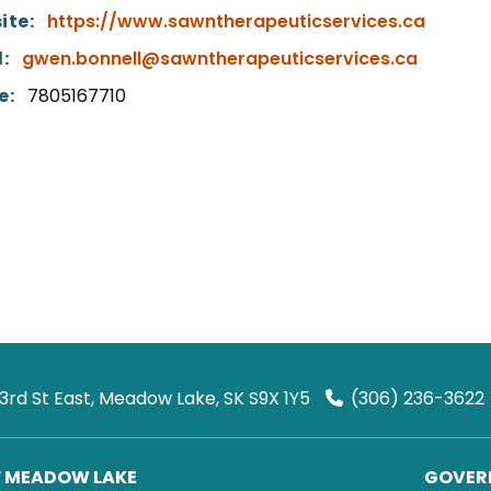
ite:
https://www.sawntherapeuticservices.ca
:
gwen.bonnell@sawntherapeuticservices.ca
e:
7805167710
 3rd St East, Meadow Lake, SK S9X 1Y5
(306) 236-3622
F MEADOW LAKE
GOVERN