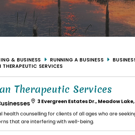
ME
DING & BUSINESS
RUNNING A BUSINESS
BUSINES
 THERAPEUTIC SERVICES
an Therapeutic Services
3 Evergreen Estates Dr., Meadow Lake,
Businesses
l health counselling for clients of all ages who are seeki
ns that are interfering with well-being.