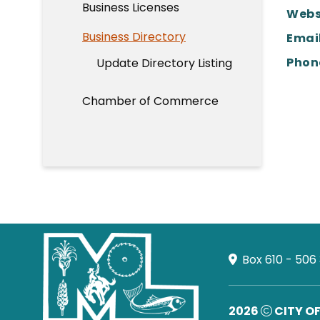
Business Licenses
Webs
Business Directory
Email
Phon
Update Directory Listing
Chamber of Commerce
Box 610 - 506
2026
CITY O