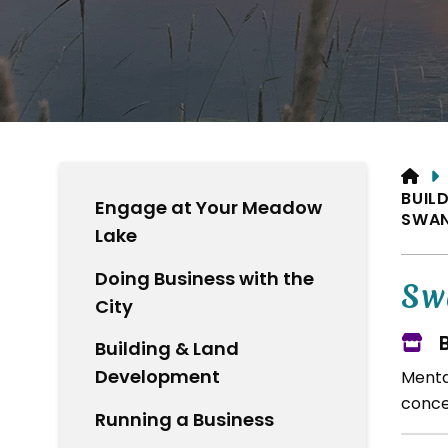
HO
BUIL
Engage at Your Meadow
SWAN
Lake
Doing Business with the
Sw
City
Building & Land
Development
Menta
concer
Running a Business