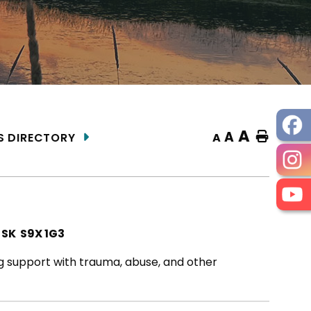
A
A
Home
A
S DIRECTORY
 SK S9X 1G3
ng support with trauma, abuse, and other