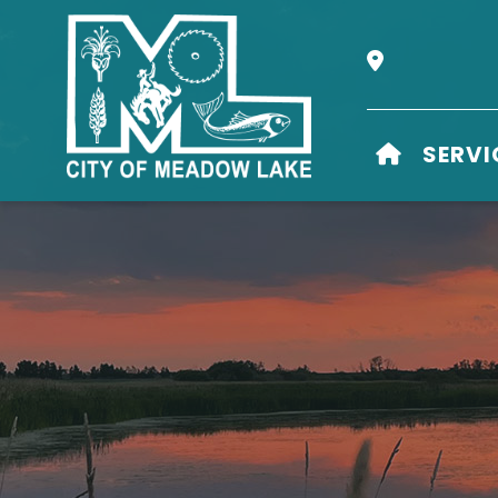
Our Address i
HOME
SERVI