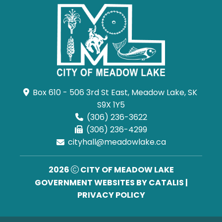
Box 610 - 506 3rd St East, Meadow Lake, SK 
S9X 1Y5
(306) 236-3622
(306) 236-4299
cityhall@meadowlake.ca
2026
CITY OF MEADOW LAKE
GOVERNMENT WEBSITES BY CATALIS
|
PRIVACY POLICY