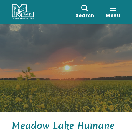
Search
Menu
Meadow Lake Humane