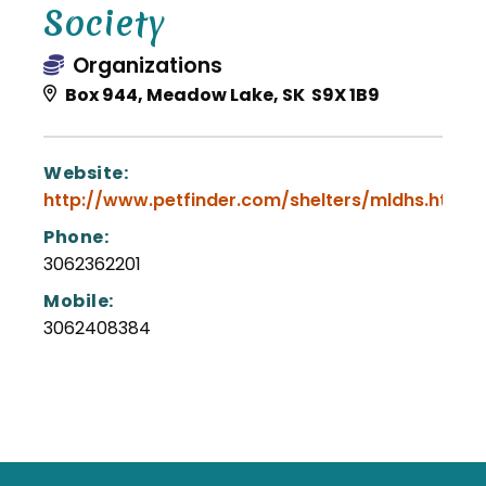
Society
Organizations
Box 944, Meadow Lake, SK S9X 1B9
Website:
http://www.petfinder.com/shelters/mldhs.html
Phone:
3062362201
Mobile:
3062408384