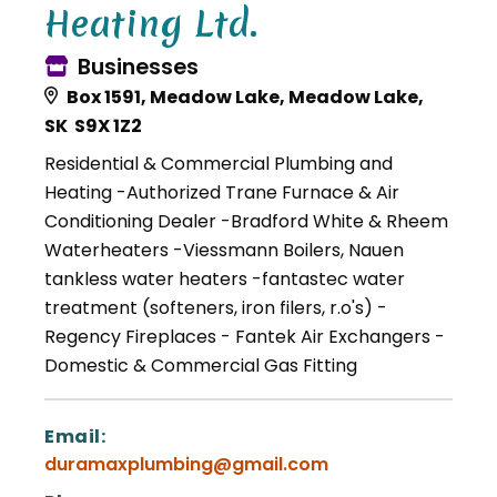
Heating Ltd.
Businesses
Box 1591, Meadow Lake, Meadow Lake,
SK S9X 1Z2
Residential & Commercial Plumbing and
Heating -Authorized Trane Furnace & Air
Conditioning Dealer -Bradford White & Rheem
Waterheaters -Viessmann Boilers, Nauen
tankless water heaters -fantastec water
treatment (softeners, iron filers, r.o's) -
Regency Fireplaces - Fantek Air Exchangers -
Domestic & Commercial Gas Fitting
Email:
duramaxplumbing@gmail.com