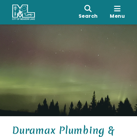
Search
Menu
Duramax Plumbing &