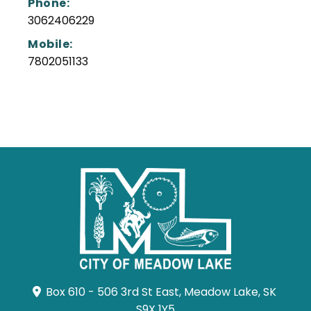
Phone:
3062406229
Mobile:
7802051133
Box 610 - 506 3rd St East, Meadow Lake, SK 
S9X 1Y5